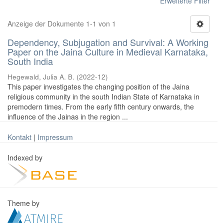
Erweiterte Filter
Anzeige der Dokumente 1-1 von 1
Dependency, Subjugation and Survival: A Working
Paper on the Jaina Culture in Medieval Karnataka,
South India
Hegewald, Julia A. B.
(
2022-12
)
This paper investigates the changing position of the Jaina
religious community in the south Indian State of Karnataka in
premodern times. From the early fifth century onwards, the
influence of the Jainas in the region ...
Kontakt
|
Impressum
Indexed by
Theme by