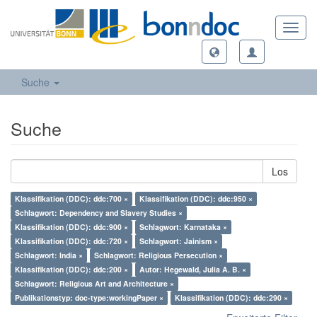
Toggl
navig
Suche
Suche
Los
Klassifikation (DDC): ddc:700 ×
Klassifikation (DDC): ddc:950 ×
Schlagwort: Dependency and Slavery Studies ×
Klassifikation (DDC): ddc:900 ×
Schlagwort: Karnataka ×
Klassifikation (DDC): ddc:720 ×
Schlagwort: Jainism ×
Schlagwort: India ×
Schlagwort: Religious Persecution ×
Klassifikation (DDC): ddc:200 ×
Autor: Hegewald, Julia A. B. ×
Schlagwort: Religious Art and Architecture ×
Publikationstyp: doc-type:workingPaper ×
Klassifikation (DDC): ddc:290 ×