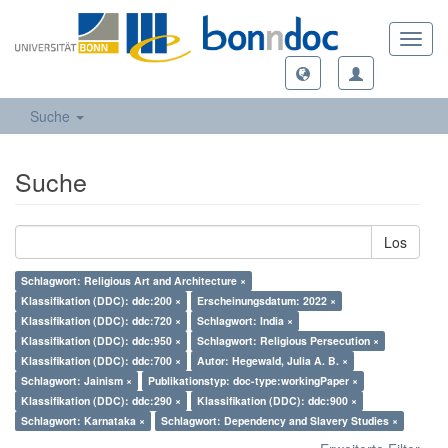
Toggl
navig
Suche
Suche
Los
Schlagwort: Religious Art and Architecture ×
Klassifikation (DDC): ddc:200 ×
Erscheinungsdatum: 2022 ×
Klassifikation (DDC): ddc:720 ×
Schlagwort: India ×
Klassifikation (DDC): ddc:950 ×
Schlagwort: Religious Persecution ×
Klassifikation (DDC): ddc:700 ×
Autor: Hegewald, Julia A. B. ×
Schlagwort: Jainism ×
Publikationstyp: doc-type:workingPaper ×
Klassifikation (DDC): ddc:290 ×
Klassifikation (DDC): ddc:900 ×
Schlagwort: Karnataka ×
Schlagwort: Dependency and Slavery Studies ×