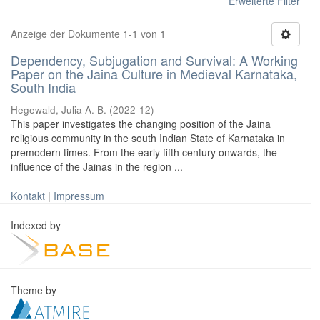
Erweiterte Filter
Anzeige der Dokumente 1-1 von 1
Dependency, Subjugation and Survival: A Working
Paper on the Jaina Culture in Medieval Karnataka,
South India
Hegewald, Julia A. B.
(
2022-12
)
This paper investigates the changing position of the Jaina
religious community in the south Indian State of Karnataka in
premodern times. From the early fifth century onwards, the
influence of the Jainas in the region ...
Kontakt
|
Impressum
Indexed by
Theme by