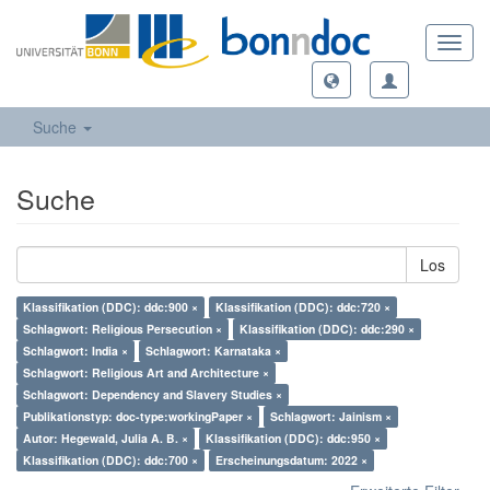
Toggl
navig
Suche
Suche
Los
Klassifikation (DDC): ddc:900 ×
Klassifikation (DDC): ddc:720 ×
Schlagwort: Religious Persecution ×
Klassifikation (DDC): ddc:290 ×
Schlagwort: India ×
Schlagwort: Karnataka ×
Schlagwort: Religious Art and Architecture ×
Schlagwort: Dependency and Slavery Studies ×
Publikationstyp: doc-type:workingPaper ×
Schlagwort: Jainism ×
Autor: Hegewald, Julia A. B. ×
Klassifikation (DDC): ddc:950 ×
Klassifikation (DDC): ddc:700 ×
Erscheinungsdatum: 2022 ×