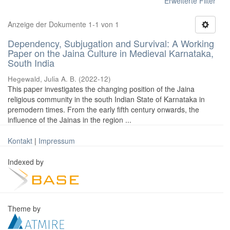
Erweiterte Filter
Anzeige der Dokumente 1-1 von 1
Dependency, Subjugation and Survival: A Working
Paper on the Jaina Culture in Medieval Karnataka,
South India
Hegewald, Julia A. B.
(
2022-12
)
This paper investigates the changing position of the Jaina
religious community in the south Indian State of Karnataka in
premodern times. From the early fifth century onwards, the
influence of the Jainas in the region ...
Kontakt
|
Impressum
Indexed by
Theme by