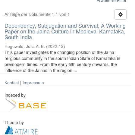
Erweiterte Filter
Anzeige der Dokumente 1-1 von 1
Dependency, Subjugation and Survival: A Working
Paper on the Jaina Culture in Medieval Karnataka,
South India
Hegewald, Julia A. B.
(
2022-12
)
This paper investigates the changing position of the Jaina
religious community in the south Indian State of Karnataka in
premodern times. From the early fifth century onwards, the
influence of the Jainas in the region ...
Kontakt
|
Impressum
Indexed by
Theme by