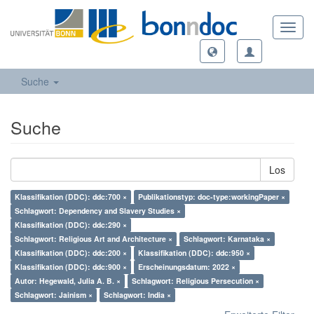
Toggl
navig
Suche
Suche
Los
Klassifikation (DDC): ddc:700 ×
Publikationstyp: doc-type:workingPaper ×
Schlagwort: Dependency and Slavery Studies ×
Klassifikation (DDC): ddc:290 ×
Schlagwort: Religious Art and Architecture ×
Schlagwort: Karnataka ×
Klassifikation (DDC): ddc:200 ×
Klassifikation (DDC): ddc:950 ×
Klassifikation (DDC): ddc:900 ×
Erscheinungsdatum: 2022 ×
Autor: Hegewald, Julia A. B. ×
Schlagwort: Religious Persecution ×
Schlagwort: Jainism ×
Schlagwort: India ×