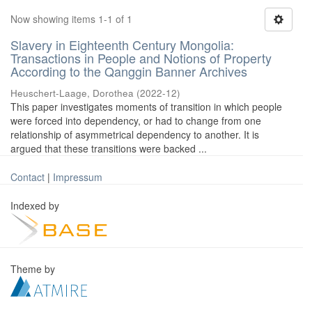
Now showing items 1-1 of 1
Slavery in Eighteenth Century Mongolia:
Transactions in People and Notions of Property
According to the Qanggin Banner Archives
Heuschert-Laage, Dorothea
(
2022-12
)
This paper investigates moments of transition in which people
were forced into dependency, or had to change from one
relationship of asymmetrical dependency to another. It is
argued that these transitions were backed ...
Contact
|
Impressum
Indexed by
Theme by