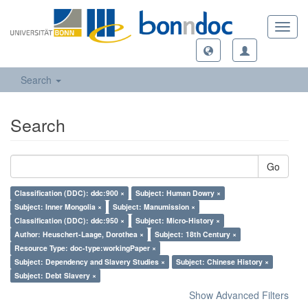
Toggl
navig
Search
Search
Go
Classification (DDC): ddc:900 ×
Subject: Human Dowry ×
Subject: Inner Mongolia ×
Subject: Manumission ×
Classification (DDC): ddc:950 ×
Subject: Micro-History ×
Author: Heuschert-Laage, Dorothea ×
Subject: 18th Century ×
Resource Type: doc-type:workingPaper ×
Subject: Dependency and Slavery Studies ×
Subject: Chinese History ×
Subject: Debt Slavery ×
Show Advanced Filters