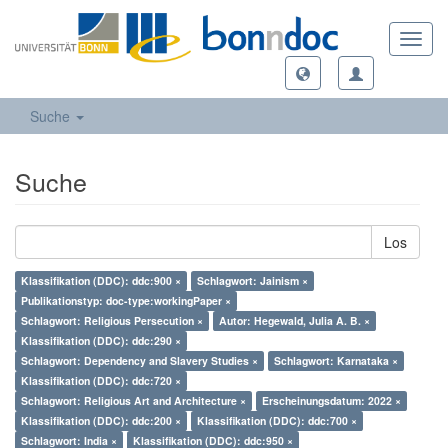
Toggl
navig
Suche
Suche
Los
Klassifikation (DDC): ddc:900 ×
Schlagwort: Jainism ×
Publikationstyp: doc-type:workingPaper ×
Schlagwort: Religious Persecution ×
Autor: Hegewald, Julia A. B. ×
Klassifikation (DDC): ddc:290 ×
Schlagwort: Dependency and Slavery Studies ×
Schlagwort: Karnataka ×
Klassifikation (DDC): ddc:720 ×
Schlagwort: Religious Art and Architecture ×
Erscheinungsdatum: 2022 ×
Klassifikation (DDC): ddc:200 ×
Klassifikation (DDC): ddc:700 ×
Schlagwort: India ×
Klassifikation (DDC): ddc:950 ×