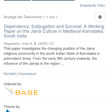
Erweiterte Filter
Anzeige der Dokumente 1-1 von 1
Dependency, Subjugation and Survival: A Working
Paper on the Jaina Culture in Medieval Karnataka,
South India
Hegewald, Julia A. B.
(
2022-12
)
This paper investigates the changing position of the Jaina
religious community in the south Indian State of Karnataka in
premodern times. From the early fifth century onwards, the
influence of the Jainas in the region ...
Kontakt
|
Impressum
Indexed by
Theme by