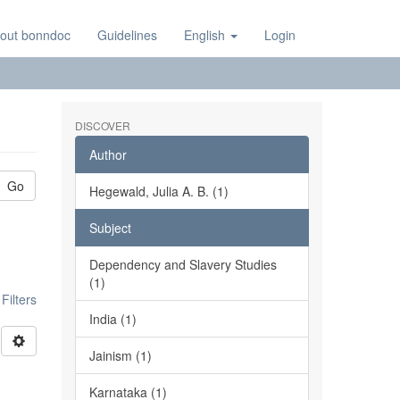
out bonndoc
Guidelines
English
Login
DISCOVER
Author
Go
Hegewald, Julia A. B. (1)
Subject
Dependency and Slavery Studies
(1)
ilters
India (1)
Jainism (1)
Karnataka (1)