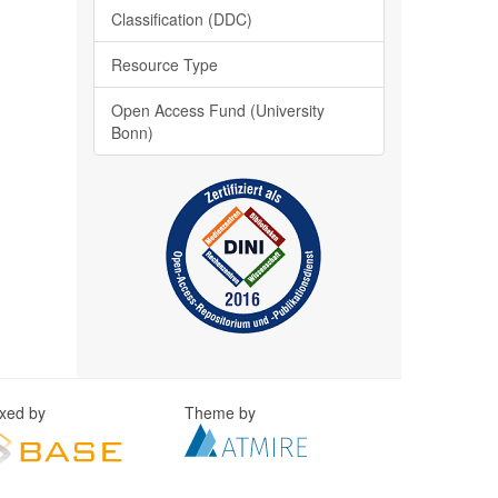
Classification (DDC)
Resource Type
Open Access Fund (University
Bonn)
exed by
Theme by