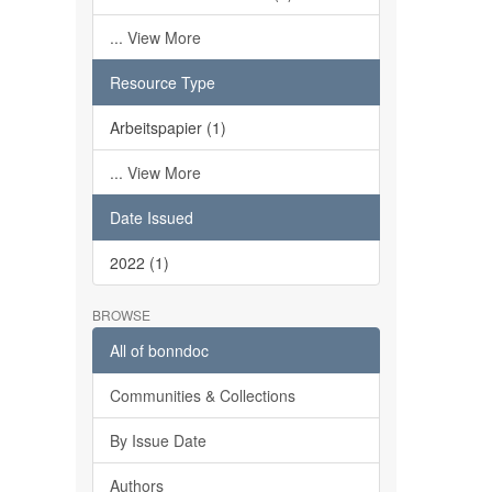
... View More
Resource Type
Arbeitspapier (1)
... View More
Date Issued
2022 (1)
BROWSE
All of bonndoc
Communities & Collections
By Issue Date
Authors