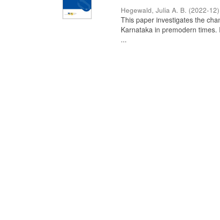
Hegewald, Julia A. B.
(
2022-12
)
This paper investigates the chan
Karnataka in premodern times. Fr
...