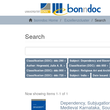
bonndoc Home
Exzellenzcluster
Search
Search
Classification (DDC): ddc:290 ×
Subject: Dependency and Slaver
Author: Hegewald, Julia A. B. ×
Classification (DDC): ddc:950 ×
Classification (DDC): ddc:900 ×
Subject: Religious Art and Archi
Classification (DDC): ddc:720 ×
Subject: India ×
Date Issued: 
Now showing items 1-1 of 1
Dependency, Subjugation 
Medieval Karnataka, Sout