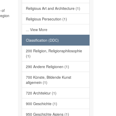
Religious Art and Architecture (1)
 of
region
Religious Persecution (1)
... View More
Classification (DDC)
200 Religion, Religionsphilosophie
(1)
290 Andere Religionen (1)
700 Künste, Bildende Kunst
allgemein (1)
720 Architektur (1)
900 Geschichte (1)
950 Geschichte Asiens (1)