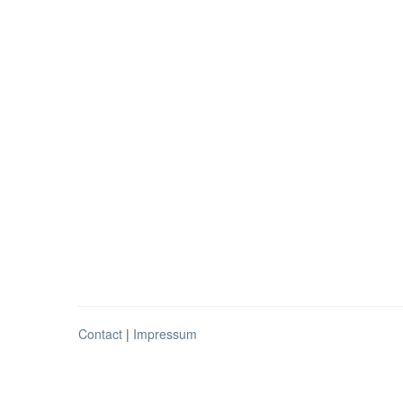
Contact
|
Impressum