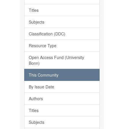
Titles
Subjects
Classification (DDC)
Resource Type
Open Access Fund (University
Bonn)
This Community
By Issue Date
Authors
Titles
Subjects