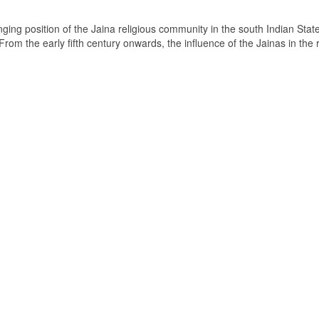
ging position of the Jaina religious community in the south Indian State
om the early fifth century onwards, the influence of the Jainas in the 