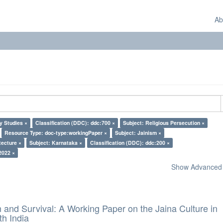
Ab
y Studies ×
Classification (DDC): ddc:700 ×
Subject: Religious Persecution ×
Resource Type: doc-type:workingPaper ×
Subject: Jainism ×
tecture ×
Subject: Karnataka ×
Classification (DDC): ddc:200 ×
2022 ×
Show Advanced F
and Survival: A Working Paper on the Jaina Culture in
h India