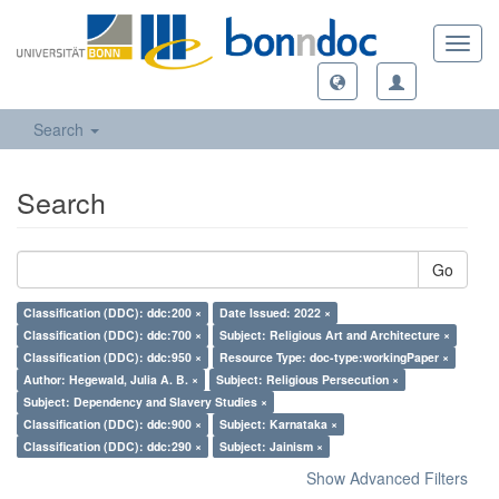
Toggl
navig
Search
Search
Go
Classification (DDC): ddc:200 ×
Date Issued: 2022 ×
Classification (DDC): ddc:700 ×
Subject: Religious Art and Architecture ×
Classification (DDC): ddc:950 ×
Resource Type: doc-type:workingPaper ×
Author: Hegewald, Julia A. B. ×
Subject: Religious Persecution ×
Subject: Dependency and Slavery Studies ×
Classification (DDC): ddc:900 ×
Subject: Karnataka ×
Classification (DDC): ddc:290 ×
Subject: Jainism ×
Show Advanced Filters