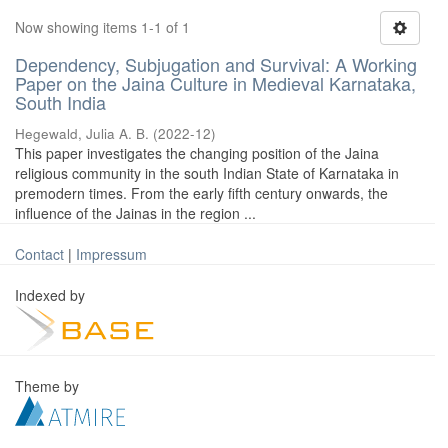
Now showing items 1-1 of 1
Dependency, Subjugation and Survival: A Working
Paper on the Jaina Culture in Medieval Karnataka,
South India
Hegewald, Julia A. B.
(
2022-12
)
This paper investigates the changing position of the Jaina
religious community in the south Indian State of Karnataka in
premodern times. From the early fifth century onwards, the
influence of the Jainas in the region ...
Contact
|
Impressum
Indexed by
Theme by