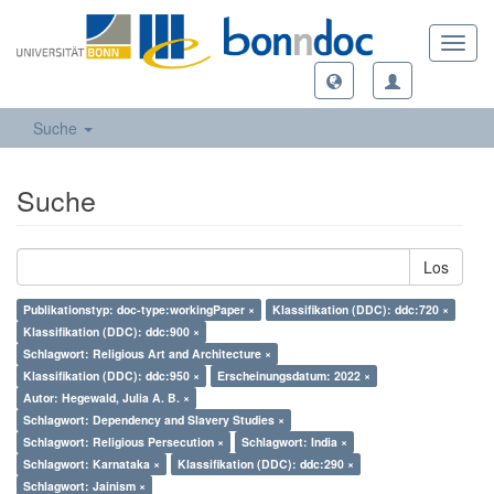
Toggl
navig
Suche
Suche
Los
Publikationstyp: doc-type:workingPaper ×
Klassifikation (DDC): ddc:720 ×
Klassifikation (DDC): ddc:900 ×
Schlagwort: Religious Art and Architecture ×
Klassifikation (DDC): ddc:950 ×
Erscheinungsdatum: 2022 ×
Autor: Hegewald, Julia A. B. ×
Schlagwort: Dependency and Slavery Studies ×
Schlagwort: Religious Persecution ×
Schlagwort: India ×
Schlagwort: Karnataka ×
Klassifikation (DDC): ddc:290 ×
Schlagwort: Jainism ×