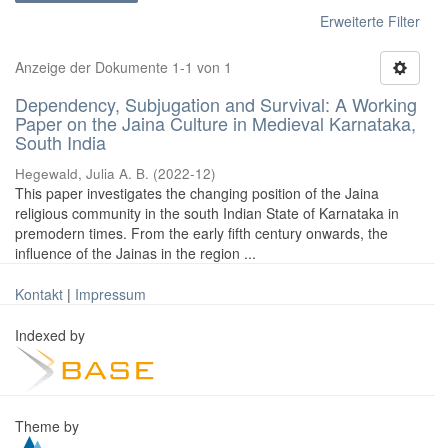
Erweiterte Filter
Anzeige der Dokumente 1-1 von 1
Dependency, Subjugation and Survival: A Working
Paper on the Jaina Culture in Medieval Karnataka,
South India
Hegewald, Julia A. B.
(
2022-12
)
This paper investigates the changing position of the Jaina
religious community in the south Indian State of Karnataka in
premodern times. From the early fifth century onwards, the
influence of the Jainas in the region ...
Kontakt
|
Impressum
Indexed by
Theme by