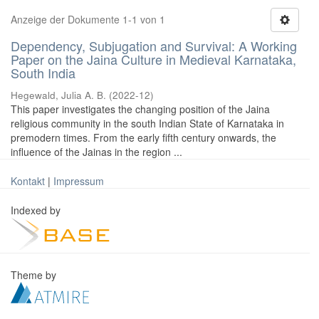
Anzeige der Dokumente 1-1 von 1
Dependency, Subjugation and Survival: A Working
Paper on the Jaina Culture in Medieval Karnataka,
South India
Hegewald, Julia A. B.
(
2022-12
)
This paper investigates the changing position of the Jaina
religious community in the south Indian State of Karnataka in
premodern times. From the early fifth century onwards, the
influence of the Jainas in the region ...
Kontakt
|
Impressum
Indexed by
Theme by