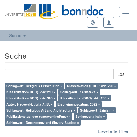
Toggl
navig
Suche
Suche
Los
Schlagwort: Religious Persecution ×
Klassifikation (DDC): ddc:720 ×
Klassifikation (DDC): ddc:290 ×
Schlagwort: Karnataka ×
Klassifikation (DDC): ddc:900 ×
Klassifikation (DDC): ddc:200 ×
Autor: Hegewald, Julia A. B. ×
Erscheinungsdatum: 2022 ×
Schlagwort: Religious Art and Architecture ×
Schlagwort: Jainism ×
Publikationstyp: doc-type:workingPaper ×
Schlagwort: India ×
Schlagwort: Dependency and Slavery Studies ×
Erweiterte Filter