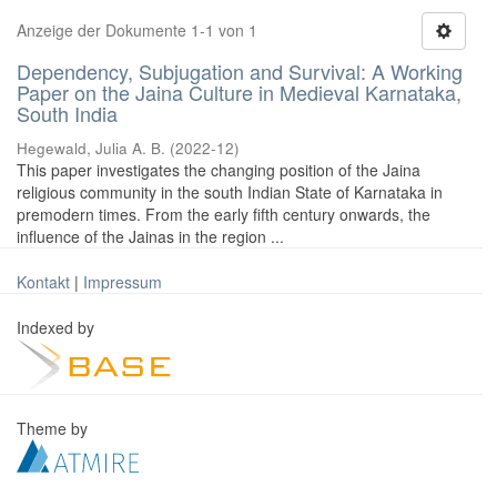
Anzeige der Dokumente 1-1 von 1
Dependency, Subjugation and Survival: A Working
Paper on the Jaina Culture in Medieval Karnataka,
South India
Hegewald, Julia A. B.
(
2022-12
)
This paper investigates the changing position of the Jaina
religious community in the south Indian State of Karnataka in
premodern times. From the early fifth century onwards, the
influence of the Jainas in the region ...
Kontakt
|
Impressum
Indexed by
Theme by