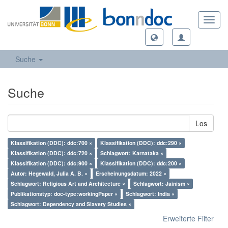
Toggl
navig
Suche
Suche
Los
Klassifikation (DDC): ddc:700 ×
Klassifikation (DDC): ddc:290 ×
Klassifikation (DDC): ddc:720 ×
Schlagwort: Karnataka ×
Klassifikation (DDC): ddc:900 ×
Klassifikation (DDC): ddc:200 ×
Autor: Hegewald, Julia A. B. ×
Erscheinungsdatum: 2022 ×
Schlagwort: Religious Art and Architecture ×
Schlagwort: Jainism ×
Publikationstyp: doc-type:workingPaper ×
Schlagwort: India ×
Schlagwort: Dependency and Slavery Studies ×
Erweiterte Filter