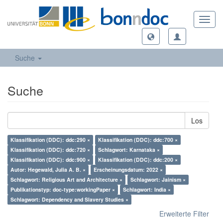
Toggl
navig
Suche
Suche
Los
Klassifikation (DDC): ddc:290 ×
Klassifikation (DDC): ddc:700 ×
Klassifikation (DDC): ddc:720 ×
Schlagwort: Karnataka ×
Klassifikation (DDC): ddc:900 ×
Klassifikation (DDC): ddc:200 ×
Autor: Hegewald, Julia A. B. ×
Erscheinungsdatum: 2022 ×
Schlagwort: Religious Art and Architecture ×
Schlagwort: Jainism ×
Publikationstyp: doc-type:workingPaper ×
Schlagwort: India ×
Schlagwort: Dependency and Slavery Studies ×
Erweiterte Filter