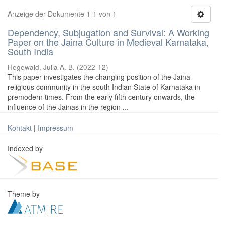
Anzeige der Dokumente 1-1 von 1
Dependency, Subjugation and Survival: A Working
Paper on the Jaina Culture in Medieval Karnataka,
South India
Hegewald, Julia A. B.
(
2022-12
)
This paper investigates the changing position of the Jaina
religious community in the south Indian State of Karnataka in
premodern times. From the early fifth century onwards, the
influence of the Jainas in the region ...
Kontakt
|
Impressum
Indexed by
Theme by