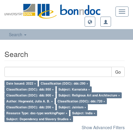
Toggl
navig
Search
Search
Go
Date Issued: 2022 ×
Classification (DDC): ddc:290 ×
Classification (DDC): ddc:950 ×
Subject: Karnataka ×
Classification (DDC): ddc:900 ×
Subject: Religious Art and Architecture ×
Author: Hegewald, Julia A. B. ×
Classification (DDC): ddc:720 ×
Classification (DDC): ddc:200 ×
Subject: Jainism ×
Resource Type: doc-type:workingPaper ×
Subject: India ×
Subject: Dependency and Slavery Studies ×
Show Advanced Filters