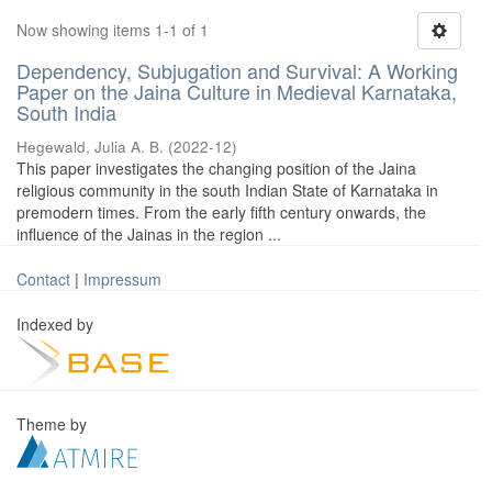
Now showing items 1-1 of 1
Dependency, Subjugation and Survival: A Working
Paper on the Jaina Culture in Medieval Karnataka,
South India
Hegewald, Julia A. B.
(
2022-12
)
This paper investigates the changing position of the Jaina
religious community in the south Indian State of Karnataka in
premodern times. From the early fifth century onwards, the
influence of the Jainas in the region ...
Contact
|
Impressum
Indexed by
Theme by