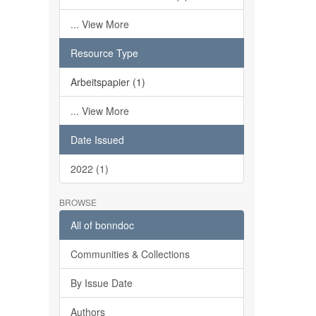
... View More
Resource Type
Arbeitspapier (1)
... View More
Date Issued
2022 (1)
BROWSE
All of bonndoc
Communities & Collections
By Issue Date
Authors