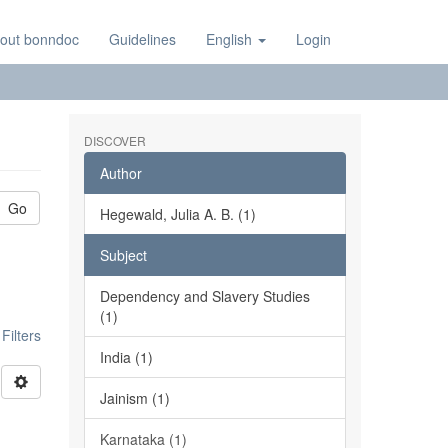
out bonndoc
Guidelines
English
Login
DISCOVER
Author
Go
Hegewald, Julia A. B. (1)
Subject
Dependency and Slavery Studies
(1)
ilters
India (1)
Jainism (1)
Karnataka (1)