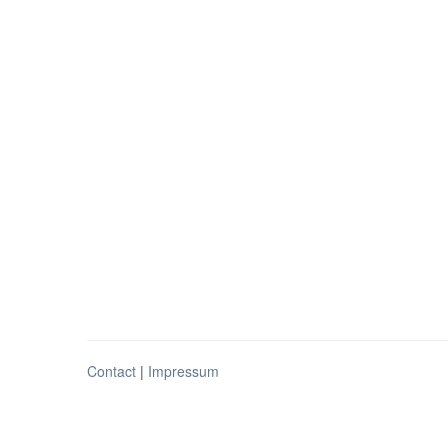
Contact
|
Impressum