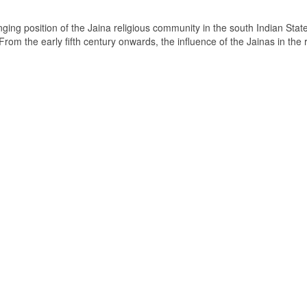
ging position of the Jaina religious community in the south Indian State
om the early fifth century onwards, the influence of the Jainas in the 