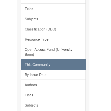
Titles
Subjects
Classification (DDC)
Resource Type
Open Access Fund (University
Bonn)
This Community
By Issue Date
Authors
Titles
Subjects