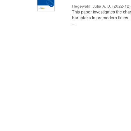
Hegewald, Julia A. B.
(
2022-12
)
This paper investigates the chan
Karnataka in premodern times. Fr
...