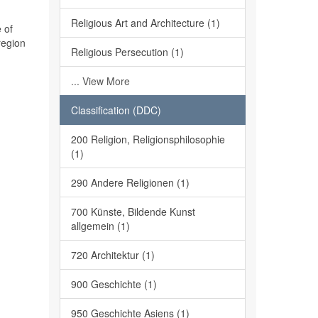
Religious Art and Architecture (1)
 of
region
Religious Persecution (1)
... View More
Classification (DDC)
200 Religion, Religionsphilosophie
(1)
290 Andere Religionen (1)
700 Künste, Bildende Kunst
allgemein (1)
720 Architektur (1)
900 Geschichte (1)
950 Geschichte Asiens (1)