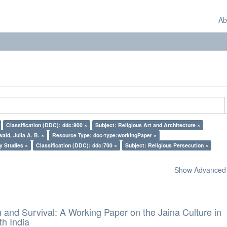
Ab
Classification (DDC): ddc:900 ×
Subject: Religious Art and Architecture ×
ald, Julia A. B. ×
Resource Type: doc-type:workingPaper ×
y Studies ×
Classification (DDC): ddc:700 ×
Subject: Religious Persecution ×
Show Advanced F
and Survival: A Working Paper on the Jaina Culture in
h India