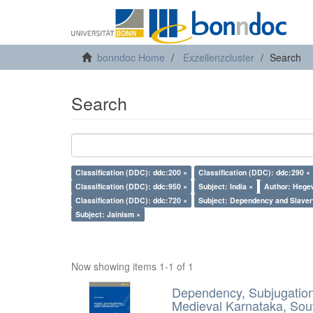
bonndoc Home
Exzellenzcluster
Search
Search
Classification (DDC): ddc:200 ×
Classification (DDC): ddc:290 ×
Classification (DDC): ddc:950 ×
Subject: India ×
Author: Hegew
Classification (DDC): ddc:720 ×
Subject: Dependency and Slaver
Subject: Jainism ×
Now showing items 1-1 of 1
Dependency, Subjugation 
Medieval Karnataka, Sout