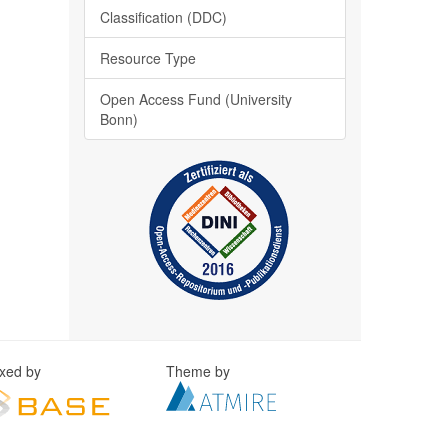
Classification (DDC)
Resource Type
Open Access Fund (University
Bonn)
exed by
Theme by