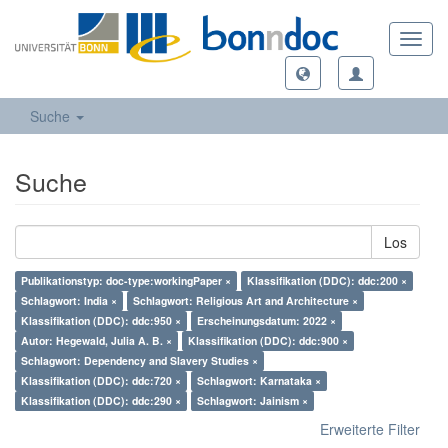
Toggl
navig
Suche
Suche
Los
Publikationstyp: doc-type:workingPaper ×
Klassifikation (DDC): ddc:200 ×
Schlagwort: India ×
Schlagwort: Religious Art and Architecture ×
Klassifikation (DDC): ddc:950 ×
Erscheinungsdatum: 2022 ×
Autor: Hegewald, Julia A. B. ×
Klassifikation (DDC): ddc:900 ×
Schlagwort: Dependency and Slavery Studies ×
Klassifikation (DDC): ddc:720 ×
Schlagwort: Karnataka ×
Klassifikation (DDC): ddc:290 ×
Schlagwort: Jainism ×
Erweiterte Filter