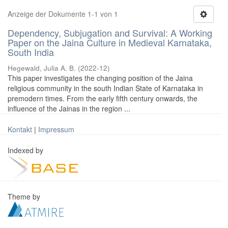
Anzeige der Dokumente 1-1 von 1
Dependency, Subjugation and Survival: A Working
Paper on the Jaina Culture in Medieval Karnataka,
South India
Hegewald, Julia A. B.
(
2022-12
)
This paper investigates the changing position of the Jaina
religious community in the south Indian State of Karnataka in
premodern times. From the early fifth century onwards, the
influence of the Jainas in the region ...
Kontakt
|
Impressum
Indexed by
Theme by