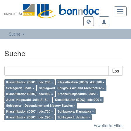
Toggl
navig
Suche
Suche
Los
Klassifikation (DDC): ddc:200 ×
Klassifikation (DDC): ddc:700 ×
Schlagwort: India ×
Schlagwort: Religious Art and Architecture ×
Klassifikation (DDC): ddc:950 ×
Erscheinungsdatum: 2022 ×
Autor: Hegewald, Julia A. B. ×
Klassifikation (DDC): ddc:900 ×
Schlagwort: Dependency and Slavery Studies ×
Klassifikation (DDC): ddc:720 ×
Schlagwort: Karnataka ×
Klassifikation (DDC): ddc:290 ×
Schlagwort: Jainism ×
Erweiterte Filter