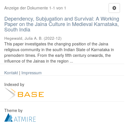
Anzeige der Dokumente 1-1 von 1
Dependency, Subjugation and Survival: A Working
Paper on the Jaina Culture in Medieval Karnataka,
South India
Hegewald, Julia A. B.
(
2022-12
)
This paper investigates the changing position of the Jaina
religious community in the south Indian State of Karnataka in
premodern times. From the early fifth century onwards, the
influence of the Jainas in the region ...
Kontakt
|
Impressum
Indexed by
Theme by