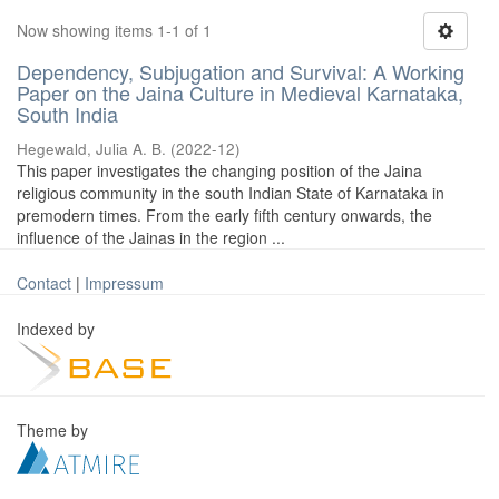
Now showing items 1-1 of 1
Dependency, Subjugation and Survival: A Working
Paper on the Jaina Culture in Medieval Karnataka,
South India
Hegewald, Julia A. B.
(
2022-12
)
This paper investigates the changing position of the Jaina
religious community in the south Indian State of Karnataka in
premodern times. From the early fifth century onwards, the
influence of the Jainas in the region ...
Contact
|
Impressum
Indexed by
Theme by