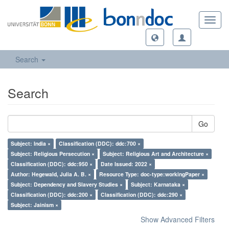
Toggl
navig
Search
Search
Go
Subject: India ×
Classification (DDC): ddc:700 ×
Subject: Religious Persecution ×
Subject: Religious Art and Architecture ×
Classification (DDC): ddc:950 ×
Date Issued: 2022 ×
Author: Hegewald, Julia A. B. ×
Resource Type: doc-type:workingPaper ×
Subject: Dependency and Slavery Studies ×
Subject: Karnataka ×
Classification (DDC): ddc:200 ×
Classification (DDC): ddc:290 ×
Subject: Jainism ×
Show Advanced Filters