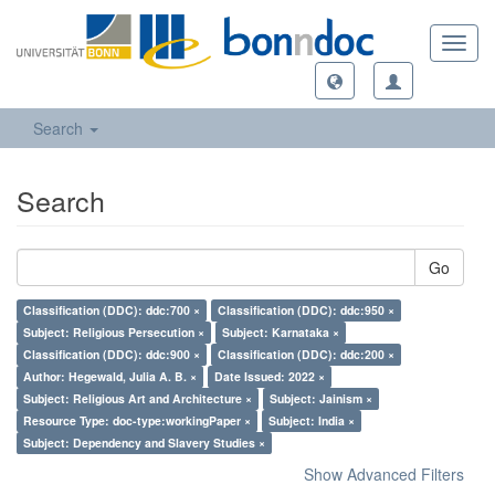
Toggl
navig
Search
Search
Go
Classification (DDC): ddc:700 ×
Classification (DDC): ddc:950 ×
Subject: Religious Persecution ×
Subject: Karnataka ×
Classification (DDC): ddc:900 ×
Classification (DDC): ddc:200 ×
Author: Hegewald, Julia A. B. ×
Date Issued: 2022 ×
Subject: Religious Art and Architecture ×
Subject: Jainism ×
Resource Type: doc-type:workingPaper ×
Subject: India ×
Subject: Dependency and Slavery Studies ×
Show Advanced Filters