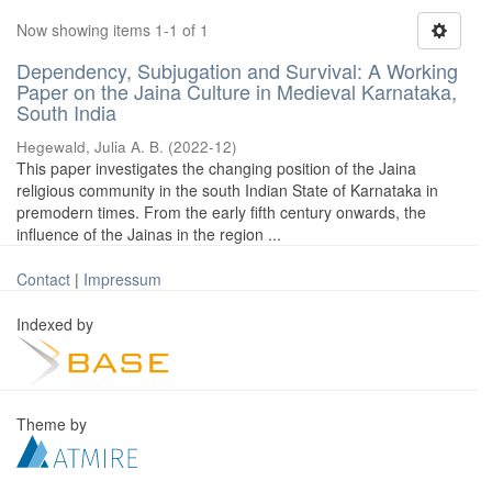
Now showing items 1-1 of 1
Dependency, Subjugation and Survival: A Working
Paper on the Jaina Culture in Medieval Karnataka,
South India
Hegewald, Julia A. B.
(
2022-12
)
This paper investigates the changing position of the Jaina
religious community in the south Indian State of Karnataka in
premodern times. From the early fifth century onwards, the
influence of the Jainas in the region ...
Contact
|
Impressum
Indexed by
Theme by