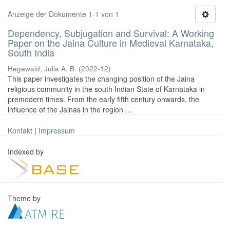
Anzeige der Dokumente 1-1 von 1
Dependency, Subjugation and Survival: A Working
Paper on the Jaina Culture in Medieval Karnataka,
South India
Hegewald, Julia A. B.
(
2022-12
)
This paper investigates the changing position of the Jaina
religious community in the south Indian State of Karnataka in
premodern times. From the early fifth century onwards, the
influence of the Jainas in the region ...
Kontakt
|
Impressum
Indexed by
Theme by