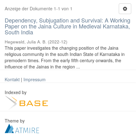
Anzeige der Dokumente 1-1 von 1
Dependency, Subjugation and Survival: A Working
Paper on the Jaina Culture in Medieval Karnataka,
South India
Hegewald, Julia A. B.
(
2022-12
)
This paper investigates the changing position of the Jaina
religious community in the south Indian State of Karnataka in
premodern times. From the early fifth century onwards, the
influence of the Jainas in the region ...
Kontakt
|
Impressum
Indexed by
Theme by