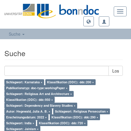
Toggl
navig
Suche
Suche
Los
Schlagwort: Karnataka ×
Klassifikation (DDC): ddc:200 ×
Publikationstyp: doc-type:workingPaper ×
Schlagwort: Religious Art and Architecture ×
Klassifikation (DDC): ddc:950 ×
Schlagwort: Dependency and Slavery Studies ×
Autor: Hegewald, Julia A. B. ×
Schlagwort: Religious Persecution ×
Erscheinungsdatum: 2022 ×
Klassifikation (DDC): ddc:290 ×
Schlagwort: India ×
Klassifikation (DDC): ddc:720 ×
Schlagwort: Jainism ×