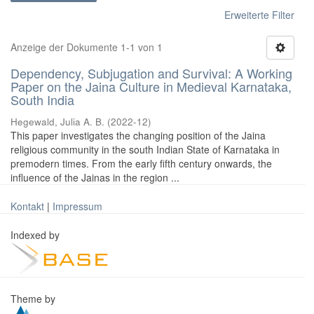
Erweiterte Filter
Anzeige der Dokumente 1-1 von 1
Dependency, Subjugation and Survival: A Working
Paper on the Jaina Culture in Medieval Karnataka,
South India
Hegewald, Julia A. B.
(
2022-12
)
This paper investigates the changing position of the Jaina
religious community in the south Indian State of Karnataka in
premodern times. From the early fifth century onwards, the
influence of the Jainas in the region ...
Kontakt
|
Impressum
Indexed by
Theme by