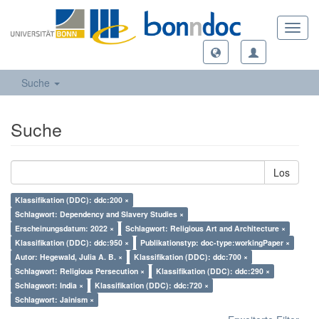
Toggl
navig
Suche
Suche
Los
Klassifikation (DDC): ddc:200 ×
Schlagwort: Dependency and Slavery Studies ×
Erscheinungsdatum: 2022 ×
Schlagwort: Religious Art and Architecture ×
Klassifikation (DDC): ddc:950 ×
Publikationstyp: doc-type:workingPaper ×
Autor: Hegewald, Julia A. B. ×
Klassifikation (DDC): ddc:700 ×
Schlagwort: Religious Persecution ×
Klassifikation (DDC): ddc:290 ×
Schlagwort: India ×
Klassifikation (DDC): ddc:720 ×
Schlagwort: Jainism ×