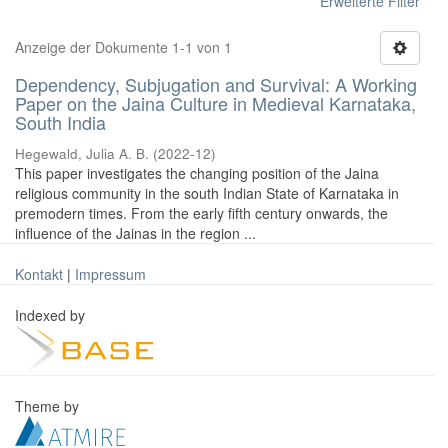
Erweiterte Filter
Anzeige der Dokumente 1-1 von 1
Dependency, Subjugation and Survival: A Working
Paper on the Jaina Culture in Medieval Karnataka,
South India
Hegewald, Julia A. B.
(
2022-12
)
This paper investigates the changing position of the Jaina
religious community in the south Indian State of Karnataka in
premodern times. From the early fifth century onwards, the
influence of the Jainas in the region ...
Kontakt
|
Impressum
Indexed by
Theme by