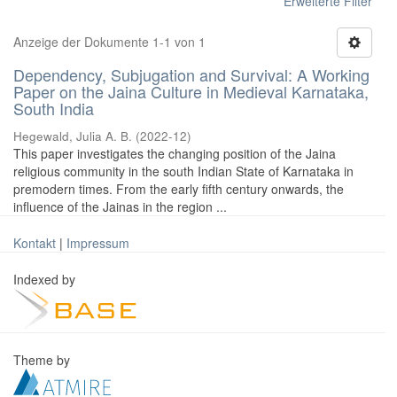
Erweiterte Filter
Anzeige der Dokumente 1-1 von 1
Dependency, Subjugation and Survival: A Working
Paper on the Jaina Culture in Medieval Karnataka,
South India
Hegewald, Julia A. B.
(
2022-12
)
This paper investigates the changing position of the Jaina
religious community in the south Indian State of Karnataka in
premodern times. From the early fifth century onwards, the
influence of the Jainas in the region ...
Kontakt
|
Impressum
Indexed by
Theme by