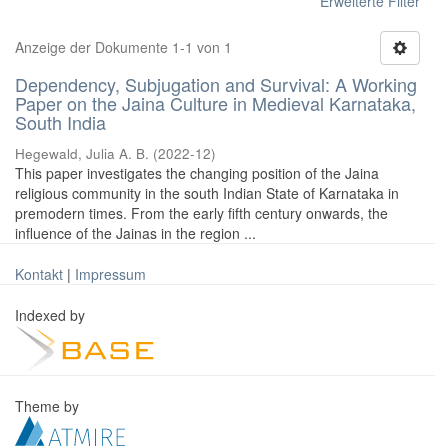
Erweiterte Filter
Anzeige der Dokumente 1-1 von 1
Dependency, Subjugation and Survival: A Working
Paper on the Jaina Culture in Medieval Karnataka,
South India
Hegewald, Julia A. B.
(
2022-12
)
This paper investigates the changing position of the Jaina
religious community in the south Indian State of Karnataka in
premodern times. From the early fifth century onwards, the
influence of the Jainas in the region ...
Kontakt
|
Impressum
Indexed by
Theme by