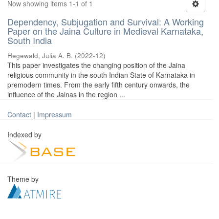
Now showing items 1-1 of 1
Dependency, Subjugation and Survival: A Working
Paper on the Jaina Culture in Medieval Karnataka,
South India
Hegewald, Julia A. B.
(
2022-12
)
This paper investigates the changing position of the Jaina
religious community in the south Indian State of Karnataka in
premodern times. From the early fifth century onwards, the
influence of the Jainas in the region ...
Contact
|
Impressum
Indexed by
Theme by