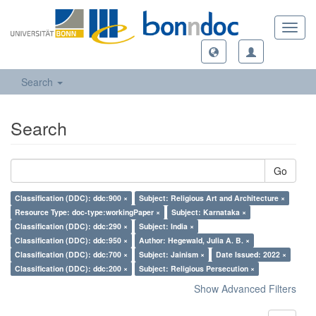
Toggl
navig
Search
Search
Go
Classification (DDC): ddc:900 ×
Subject: Religious Art and Architecture ×
Resource Type: doc-type:workingPaper ×
Subject: Karnataka ×
Classification (DDC): ddc:290 ×
Subject: India ×
Classification (DDC): ddc:950 ×
Author: Hegewald, Julia A. B. ×
Classification (DDC): ddc:700 ×
Subject: Jainism ×
Date Issued: 2022 ×
Classification (DDC): ddc:200 ×
Subject: Religious Persecution ×
Show Advanced Filters