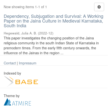
Now showing items 1-1 of 1
Dependency, Subjugation and Survival: A Working
Paper on the Jaina Culture in Medieval Karnataka,
South India
Hegewald, Julia A. B.
(
2022-12
)
This paper investigates the changing position of the Jaina
religious community in the south Indian State of Karnataka in
premodern times. From the early fifth century onwards, the
influence of the Jainas in the region ...
Contact
|
Impressum
Indexed by
Theme by