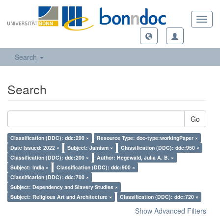
Toggl
navig
Search
Search
Go
Classification (DDC): ddc:290 ×
Resource Type: doc-type:workingPaper ×
Date Issued: 2022 ×
Subject: Jainism ×
Classification (DDC): ddc:950 ×
Classification (DDC): ddc:200 ×
Author: Hegewald, Julia A. B. ×
Subject: India ×
Classification (DDC): ddc:900 ×
Classification (DDC): ddc:700 ×
Subject: Dependency and Slavery Studies ×
Subject: Religious Art and Architecture ×
Classification (DDC): ddc:720 ×
Show Advanced Filters