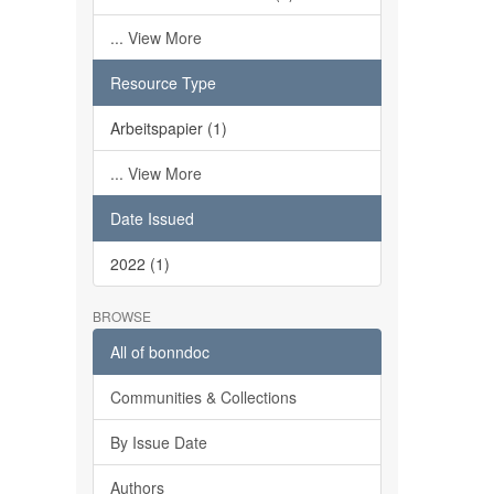
... View More
Resource Type
Arbeitspapier (1)
... View More
Date Issued
2022 (1)
BROWSE
All of bonndoc
Communities & Collections
By Issue Date
Authors