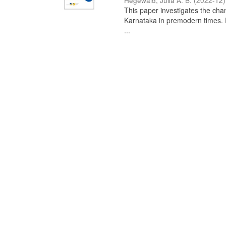
Hegewald, Julia A. B.
(
2022-12
)
This paper investigates the chan
Karnataka in premodern times. Fr
...