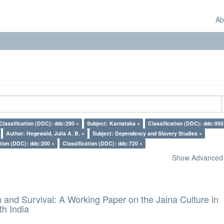
Ab
Classification (DDC): ddc:290 ×
Subject: Karnataka ×
Classification (DDC): ddc:950
Author: Hegewald, Julia A. B. ×
Subject: Dependency and Slavery Studies ×
ation (DDC): ddc:200 ×
Classification (DDC): ddc:720 ×
Show Advanced F
and Survival: A Working Paper on the Jaina Culture in
h India