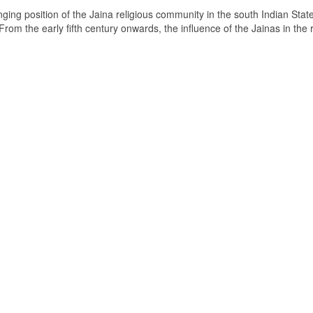
ging position of the Jaina religious community in the south Indian State
om the early fifth century onwards, the influence of the Jainas in the 