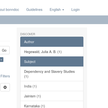
out bonndoc
Guidelines
English
Login
DISCOVER
Author
Go
Hegewald, Julia A. B. (1)
 ×
Subject
Dependency and Slavery Studies
ilters
(1)
India (1)
Jainism (1)
Karnataka (1)