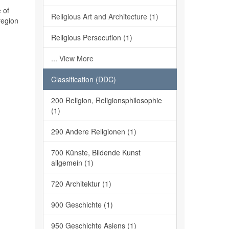
 of
Religious Art and Architecture (1)
region
Religious Persecution (1)
... View More
Classification (DDC)
200 Religion, Religionsphilosophie
(1)
290 Andere Religionen (1)
700 Künste, Bildende Kunst
allgemein (1)
720 Architektur (1)
900 Geschichte (1)
950 Geschichte Asiens (1)