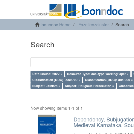
bonndoc Home
Exzellenzcluster
Search
Search
Date Issued: 2022 ×
Resource Type: doc-type:workingPaper ×
Classification (DDC): ddc:700 ×
Classification (DDC): ddc:900 ×
Subject: Jainism ×
Subject: Religious Persecution ×
Classific
Now showing items 1-1 of 1
Dependency, Subjugation 
Medieval Karnataka, Sout