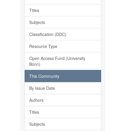
Titles
Subjects
Classification (DDC)
Resource Type
Open Access Fund (University
Bonn)
This Community
By Issue Date
Authors
Titles
Subjects