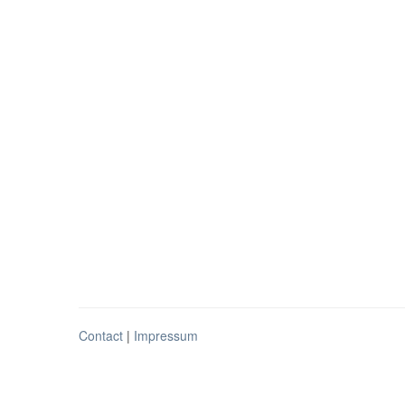
Contact
|
Impressum