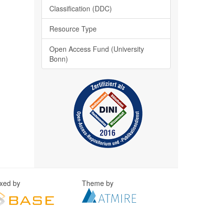
Classification (DDC)
Resource Type
Open Access Fund (University
Bonn)
exed by
Theme by