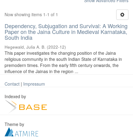
Show Advanced Filters
Now showing items 1-1 of 1
Dependency, Subjugation and Survival: A Working
Paper on the Jaina Culture in Medieval Karnataka,
South India
Hegewald, Julia A. B.
(
2022-12
)
This paper investigates the changing position of the Jaina
religious community in the south Indian State of Karnataka in
premodern times. From the early fifth century onwards, the
influence of the Jainas in the region ...
Contact
|
Impressum
Indexed by
Theme by