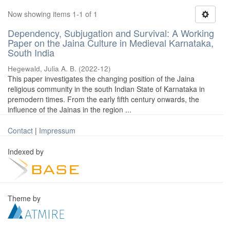
Now showing items 1-1 of 1
Dependency, Subjugation and Survival: A Working
Paper on the Jaina Culture in Medieval Karnataka,
South India
Hegewald, Julia A. B.
(
2022-12
)
This paper investigates the changing position of the Jaina
religious community in the south Indian State of Karnataka in
premodern times. From the early fifth century onwards, the
influence of the Jainas in the region ...
Contact
|
Impressum
Indexed by
Theme by