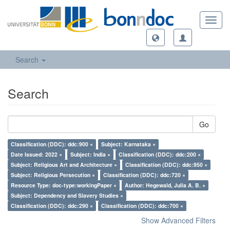
Toggl
navig
Search
Search
Go
Classification (DDC): ddc:900 ×
Subject: Karnataka ×
Date Issued: 2022 ×
Subject: India ×
Classification (DDC): ddc:200 ×
Subject: Religious Art and Architecture ×
Classification (DDC): ddc:950 ×
Subject: Religious Persecution ×
Classification (DDC): ddc:720 ×
Resource Type: doc-type:workingPaper ×
Author: Hegewald, Julia A. B. ×
Subject: Dependency and Slavery Studies ×
Classification (DDC): ddc:290 ×
Classification (DDC): ddc:700 ×
Show Advanced Filters