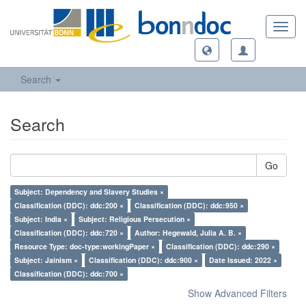
Toggl
navig
Search
Search
Go
Subject: Dependency and Slavery Studies ×
Classification (DDC): ddc:200 ×
Classification (DDC): ddc:950 ×
Subject: India ×
Subject: Religious Persecution ×
Classification (DDC): ddc:720 ×
Author: Hegewald, Julia A. B. ×
Resource Type: doc-type:workingPaper ×
Classification (DDC): ddc:290 ×
Subject: Jainism ×
Classification (DDC): ddc:900 ×
Date Issued: 2022 ×
Classification (DDC): ddc:700 ×
Show Advanced Filters