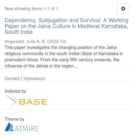
Now showing items 1-1 of 1
Dependency, Subjugation and Survival: A Working
Paper on the Jaina Culture in Medieval Karnataka,
South India
Hegewald, Julia A. B.
(
2022-12
)
This paper investigates the changing position of the Jaina
religious community in the south Indian State of Karnataka in
premodern times. From the early fifth century onwards, the
influence of the Jainas in the region ...
Contact
|
Impressum
Indexed by
Theme by