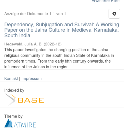
Erweiterte Filter
Anzeige der Dokumente 1-1 von 1
Dependency, Subjugation and Survival: A Working
Paper on the Jaina Culture in Medieval Karnataka,
South India
Hegewald, Julia A. B.
(
2022-12
)
This paper investigates the changing position of the Jaina
religious community in the south Indian State of Karnataka in
premodern times. From the early fifth century onwards, the
influence of the Jainas in the region ...
Kontakt
|
Impressum
Indexed by
Theme by