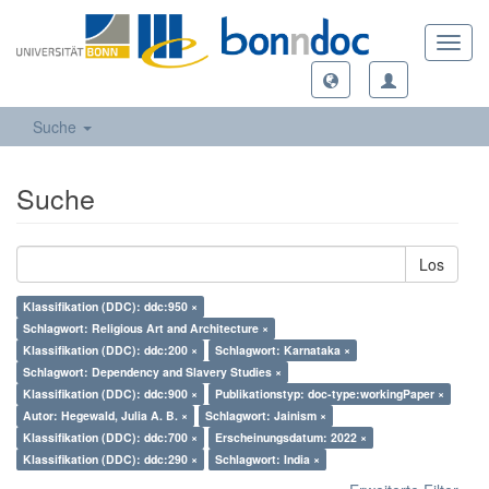
Toggl
navig
Suche
Suche
Los
Klassifikation (DDC): ddc:950 ×
Schlagwort: Religious Art and Architecture ×
Klassifikation (DDC): ddc:200 ×
Schlagwort: Karnataka ×
Schlagwort: Dependency and Slavery Studies ×
Klassifikation (DDC): ddc:900 ×
Publikationstyp: doc-type:workingPaper ×
Autor: Hegewald, Julia A. B. ×
Schlagwort: Jainism ×
Klassifikation (DDC): ddc:700 ×
Erscheinungsdatum: 2022 ×
Klassifikation (DDC): ddc:290 ×
Schlagwort: India ×