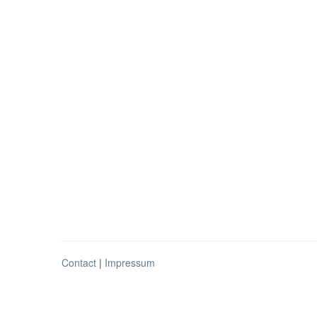
Contact
|
Impressum