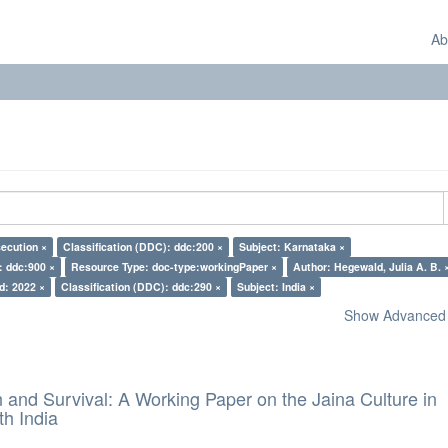
Ab
secution ×
Classification (DDC): ddc:200 ×
Subject: Karnataka ×
: ddc:900 ×
Resource Type: doc-type:workingPaper ×
Author: Hegewald, Julia A. B. 
d: 2022 ×
Classification (DDC): ddc:290 ×
Subject: India ×
Show Advanced F
and Survival: A Working Paper on the Jaina Culture in
h India