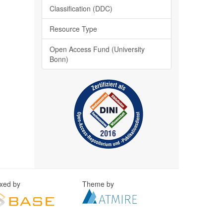
Classification (DDC)
Resource Type
Open Access Fund (University
Bonn)
exed by
Theme by