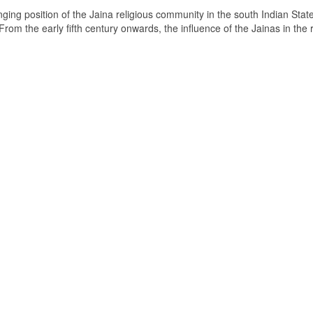
ging position of the Jaina religious community in the south Indian State
om the early fifth century onwards, the influence of the Jainas in the 