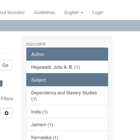
out bonndoc
Guidelines
English
Login
DISCOVER
Author
Go
Hegewald, Julia A. B. (1)
Subject
×
Dependency and Slavery Studies
ilters
(1)
India (1)
Jainism (1)
Karnataka (1)