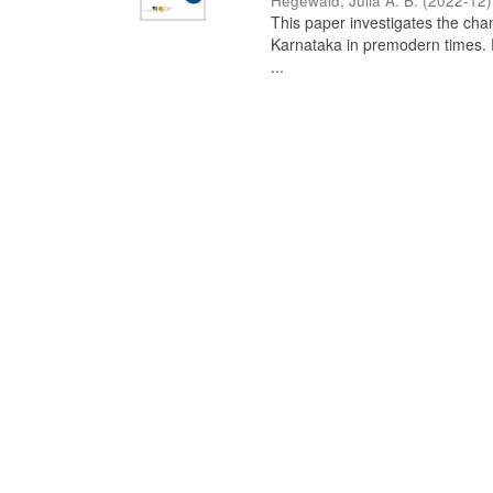
Hegewald, Julia A. B.
(
2022-12
)
This paper investigates the chan
Karnataka in premodern times. Fr
...