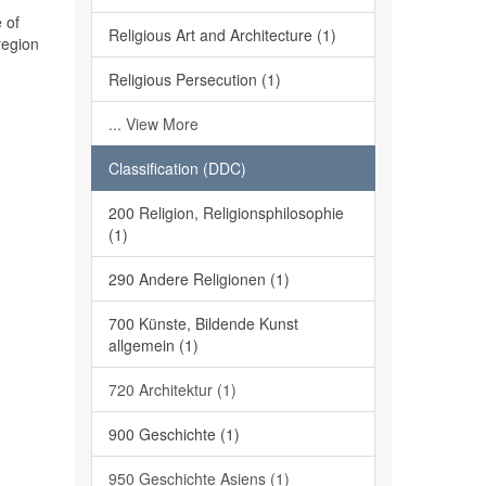
 of
Religious Art and Architecture (1)
region
Religious Persecution (1)
... View More
Classification (DDC)
200 Religion, Religionsphilosophie
(1)
290 Andere Religionen (1)
700 Künste, Bildende Kunst
allgemein (1)
720 Architektur (1)
900 Geschichte (1)
950 Geschichte Asiens (1)