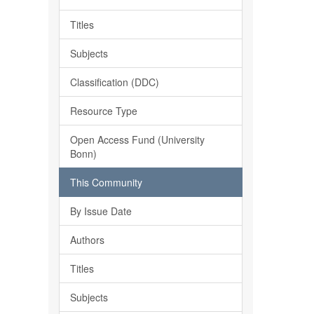
Titles
Subjects
Classification (DDC)
Resource Type
Open Access Fund (University
Bonn)
This Community
By Issue Date
Authors
Titles
Subjects