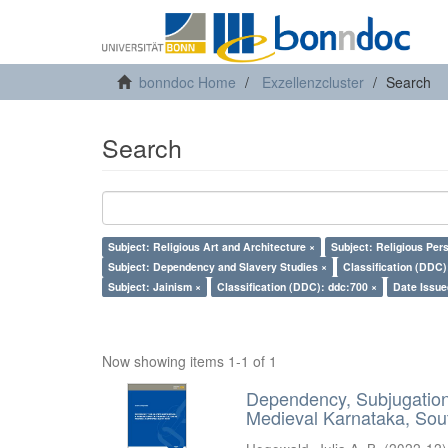
bonndoc Home
Exzellenzcluster
Search
Search
Subject: Religious Art and Architecture ×
Subject: Religious Per
Subject: Dependency and Slavery Studies ×
Classification (DDC)
Subject: Jainism ×
Classification (DDC): ddc:700 ×
Date Issue
Now showing items 1-1 of 1
Dependency, Subjugation 
Medieval Karnataka, Sout