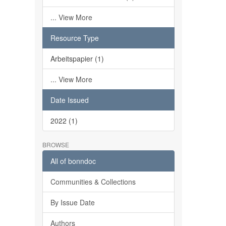
... View More
Resource Type
Arbeitspapier (1)
... View More
Date Issued
2022 (1)
BROWSE
All of bonndoc
Communities & Collections
By Issue Date
Authors