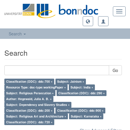
Toggl
navig
Search
Search
Go
Classification (DDC): ddc:700 ×
Subject: Jainism ×
Resource Type: doc-type:workingPaper ×
Subject: India ×
Subject: Religious Persecution ×
Classification (DDC): ddc:290 ×
Author: Hegewald, Julia A. B. ×
Subject: Dependency and Slavery Studies ×
Classification (DDC): ddc:200 ×
Classification (DDC): ddc:900 ×
Subject: Religious Art and Architecture ×
Subject: Karnataka ×
Classification (DDC): ddc:720 ×