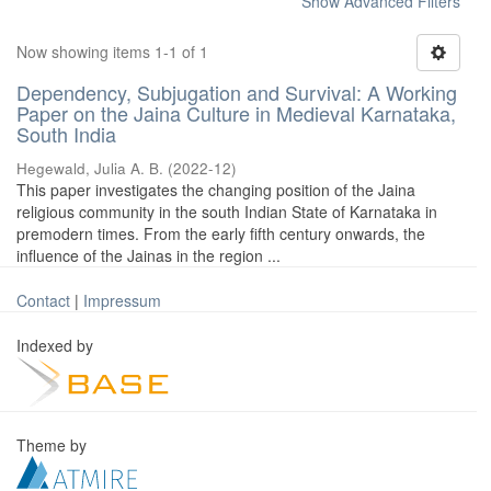
Show Advanced Filters
Now showing items 1-1 of 1
Dependency, Subjugation and Survival: A Working
Paper on the Jaina Culture in Medieval Karnataka,
South India
Hegewald, Julia A. B.
(
2022-12
)
This paper investigates the changing position of the Jaina
religious community in the south Indian State of Karnataka in
premodern times. From the early fifth century onwards, the
influence of the Jainas in the region ...
Contact
|
Impressum
Indexed by
Theme by