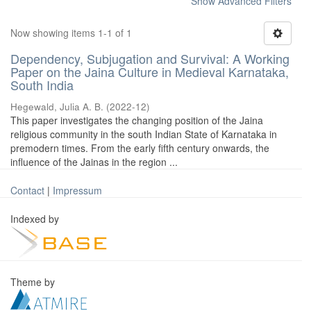
Show Advanced Filters
Now showing items 1-1 of 1
Dependency, Subjugation and Survival: A Working
Paper on the Jaina Culture in Medieval Karnataka,
South India
Hegewald, Julia A. B.
(
2022-12
)
This paper investigates the changing position of the Jaina
religious community in the south Indian State of Karnataka in
premodern times. From the early fifth century onwards, the
influence of the Jainas in the region ...
Contact
|
Impressum
Indexed by
Theme by