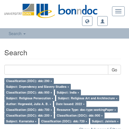
Toggl
navig
Search
Search
Go
Classification (DDC): ddc:290 ×
Subject: Dependency and Slavery Studies ×
Classification (DDC): ddc:950 ×
Subject: India ×
Subject: Religious Persecution ×
Subject: Religious Art and Architecture ×
Author: Hegewald, Julia A. B. ×
Date Issued: 2022 ×
Classification (DDC): ddc:700 ×
Resource Type: doc-type:workingPaper ×
Classification (DDC): ddc:200 ×
Classification (DDC): ddc:900 ×
Subject: Karnataka ×
Classification (DDC): ddc:720 ×
Subject: Jainism ×