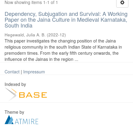
Now showing items 1-1 of 1
Dependency, Subjugation and Survival: A Working
Paper on the Jaina Culture in Medieval Karnataka,
South India
Hegewald, Julia A. B.
(
2022-12
)
This paper investigates the changing position of the Jaina
religious community in the south Indian State of Karnataka in
premodern times. From the early fifth century onwards, the
influence of the Jainas in the region ...
Contact
|
Impressum
Indexed by
Theme by