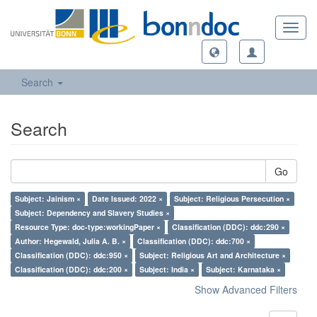
Toggl
navig
Search
Search
Go
Subject: Jainism ×
Date Issued: 2022 ×
Subject: Religious Persecution ×
Subject: Dependency and Slavery Studies ×
Resource Type: doc-type:workingPaper ×
Classification (DDC): ddc:290 ×
Author: Hegewald, Julia A. B. ×
Classification (DDC): ddc:700 ×
Classification (DDC): ddc:950 ×
Subject: Religious Art and Architecture ×
Classification (DDC): ddc:200 ×
Subject: India ×
Subject: Karnataka ×
Show Advanced Filters