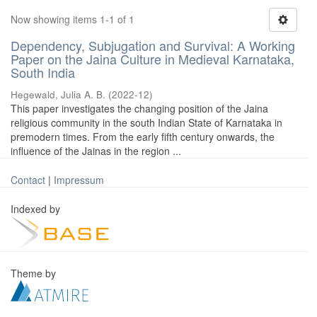
Now showing items 1-1 of 1
Dependency, Subjugation and Survival: A Working
Paper on the Jaina Culture in Medieval Karnataka,
South India
Hegewald, Julia A. B.
(
2022-12
)
This paper investigates the changing position of the Jaina
religious community in the south Indian State of Karnataka in
premodern times. From the early fifth century onwards, the
influence of the Jainas in the region ...
Contact
|
Impressum
Indexed by
Theme by