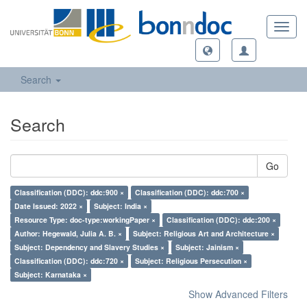
Toggl
navig
Search
Search
Go
Classification (DDC): ddc:900 ×
Classification (DDC): ddc:700 ×
Date Issued: 2022 ×
Subject: India ×
Resource Type: doc-type:workingPaper ×
Classification (DDC): ddc:200 ×
Author: Hegewald, Julia A. B. ×
Subject: Religious Art and Architecture ×
Subject: Dependency and Slavery Studies ×
Subject: Jainism ×
Classification (DDC): ddc:720 ×
Subject: Religious Persecution ×
Subject: Karnataka ×
Show Advanced Filters