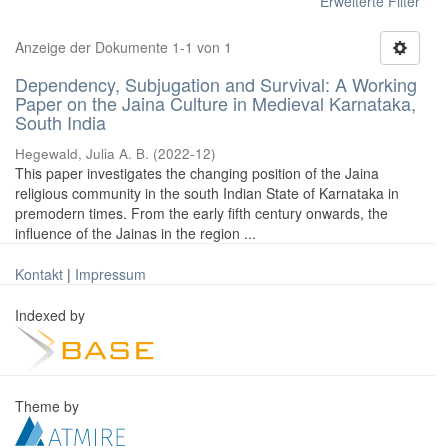
Erweiterte Filter
Anzeige der Dokumente 1-1 von 1
Dependency, Subjugation and Survival: A Working
Paper on the Jaina Culture in Medieval Karnataka,
South India
Hegewald, Julia A. B.
(
2022-12
)
This paper investigates the changing position of the Jaina
religious community in the south Indian State of Karnataka in
premodern times. From the early fifth century onwards, the
influence of the Jainas in the region ...
Kontakt
|
Impressum
Indexed by
Theme by