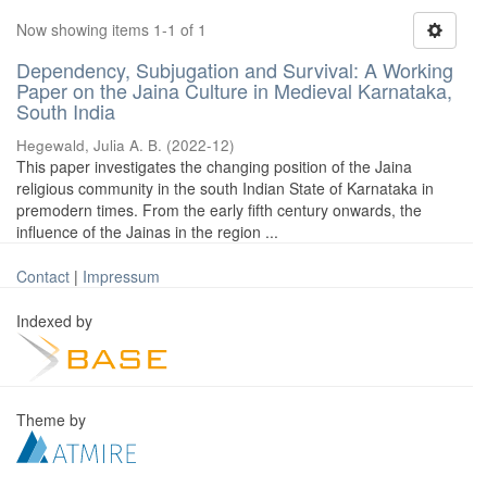
Now showing items 1-1 of 1
Dependency, Subjugation and Survival: A Working
Paper on the Jaina Culture in Medieval Karnataka,
South India
Hegewald, Julia A. B.
(
2022-12
)
This paper investigates the changing position of the Jaina
religious community in the south Indian State of Karnataka in
premodern times. From the early fifth century onwards, the
influence of the Jainas in the region ...
Contact
|
Impressum
Indexed by
Theme by