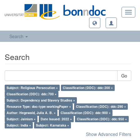
Toggl
navig
Search
Search
Go
Subject: Religious Persecution ×
Classification (DDC): ddc:200 ×
Classification (DDC): ddc:700 ×
Subject: Dependency and Slavery Studies ×
Resource Type: doc-type:workingPaper ×
Classification (DDC): ddc:290 ×
Author: Hegewald, Julia A. B. ×
Classification (DDC): ddc:900 ×
Subject: Jainism ×
Date Issued: 2022 ×
Classification (DDC): ddc:950 ×
Subject: India ×
Subject: Karnataka ×
Show Advanced Filters