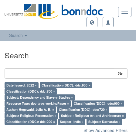
Toggl
navig
Search
Search
Go
Date Issued: 2022 ×
Classification (DDC): ddc:950 ×
Classification (DDC): ddc:700 ×
Subject: Dependency and Slavery Studies ×
Resource Type: doc-type:workingPaper ×
Classification (DDC): ddc:900 ×
Author: Hegewald, Julia A. B. ×
Classification (DDC): ddc:720 ×
Subject: Religious Persecution ×
Subject: Religious Art and Architecture ×
Classification (DDC): ddc:200 ×
Subject: India ×
Subject: Karnataka ×
Show Advanced Filters