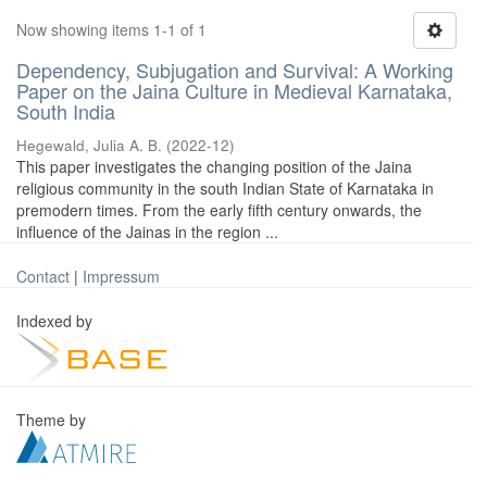
Now showing items 1-1 of 1
Dependency, Subjugation and Survival: A Working
Paper on the Jaina Culture in Medieval Karnataka,
South India
Hegewald, Julia A. B.
(
2022-12
)
This paper investigates the changing position of the Jaina
religious community in the south Indian State of Karnataka in
premodern times. From the early fifth century onwards, the
influence of the Jainas in the region ...
Contact
|
Impressum
Indexed by
Theme by