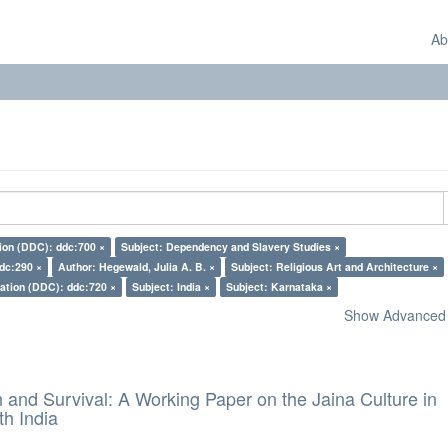
Ab
tion (DDC): ddc:700 ×
Subject: Dependency and Slavery Studies ×
ddc:290 ×
Author: Hegewald, Julia A. B. ×
Subject: Religious Art and Architecture ×
cation (DDC): ddc:720 ×
Subject: India ×
Subject: Karnataka ×
Show Advanced F
and Survival: A Working Paper on the Jaina Culture in
h India