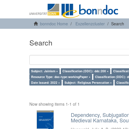
bonndoc Home
Exzellenzcluster
Search
Search
Subject: Jainism ×
Classification (DDC): ddc:200 ×
Classifica
Resource Type: doc-type:workingPaper ×
Classification (DDC): 
Date Issued: 2022 ×
Subject: Religious Persecution ×
Classifi
Now showing items 1-1 of 1
Dependency, Subjugation 
Medieval Karnataka, Sout