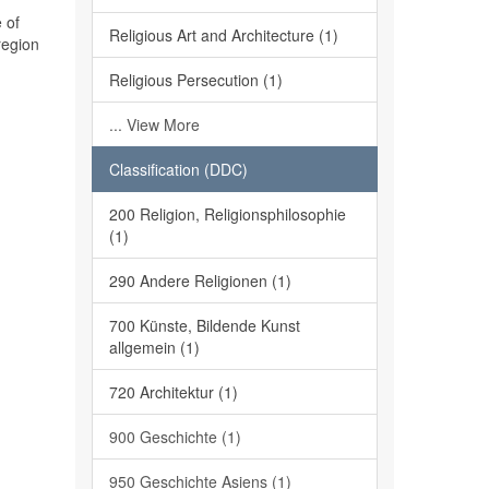
 of
Religious Art and Architecture (1)
region
Religious Persecution (1)
... View More
Classification (DDC)
200 Religion, Religionsphilosophie
(1)
290 Andere Religionen (1)
700 Künste, Bildende Kunst
allgemein (1)
720 Architektur (1)
900 Geschichte (1)
950 Geschichte Asiens (1)