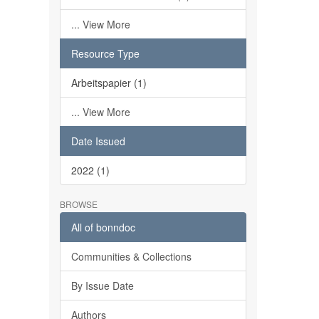
... View More
Resource Type
Arbeitspapier (1)
... View More
Date Issued
2022 (1)
BROWSE
All of bonndoc
Communities & Collections
By Issue Date
Authors