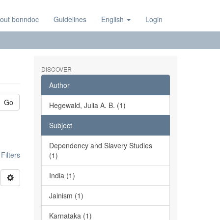
out bonndoc
Guidelines
English
Login
DISCOVER
Author
Go
Hegewald, Julia A. B. (1)
Subject
Dependency and Slavery Studies
ilters
(1)
India (1)
Jainism (1)
Karnataka (1)