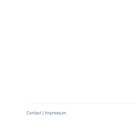
Contact
|
Impressum