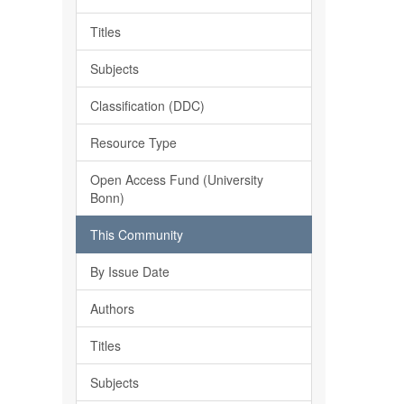
Titles
Subjects
Classification (DDC)
Resource Type
Open Access Fund (University
Bonn)
This Community
By Issue Date
Authors
Titles
Subjects