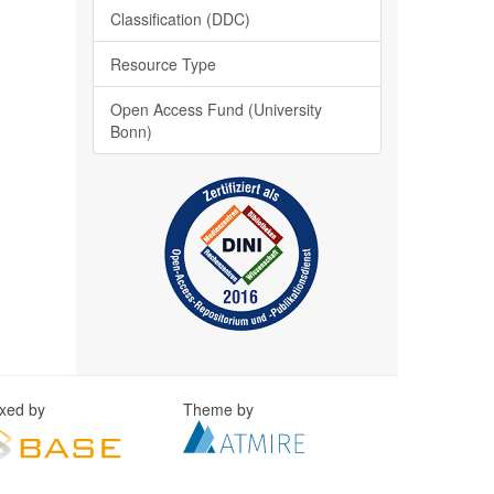
Classification (DDC)
Resource Type
Open Access Fund (University
Bonn)
exed by
Theme by