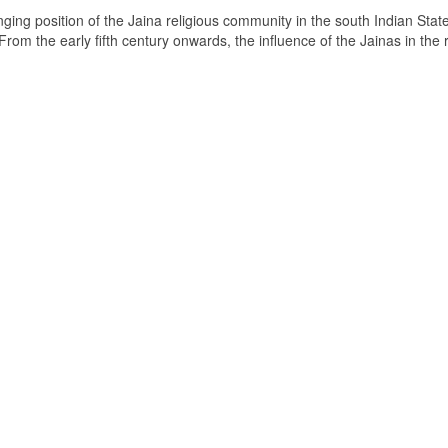
ging position of the Jaina religious community in the south Indian State
om the early fifth century onwards, the influence of the Jainas in the 