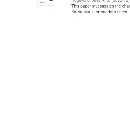
Hegewald, Julia A. B.
(
2022-12
)
This paper investigates the chan
Karnataka in premodern times. Fr
...