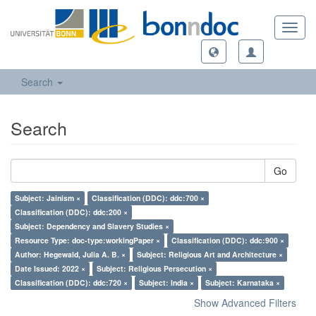
Toggl
navig
Search
Search
Go
Subject: Jainism ×
Classification (DDC): ddc:700 ×
Classification (DDC): ddc:200 ×
Subject: Dependency and Slavery Studies ×
Resource Type: doc-type:workingPaper ×
Classification (DDC): ddc:900 ×
Author: Hegewald, Julia A. B. ×
Subject: Religious Art and Architecture ×
Date Issued: 2022 ×
Subject: Religious Persecution ×
Classification (DDC): ddc:720 ×
Subject: India ×
Subject: Karnataka ×
Show Advanced Filters