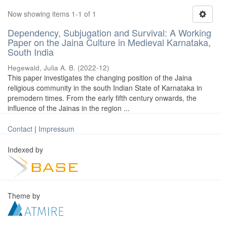
Now showing items 1-1 of 1
Dependency, Subjugation and Survival: A Working
Paper on the Jaina Culture in Medieval Karnataka,
South India
Hegewald, Julia A. B.
(
2022-12
)
This paper investigates the changing position of the Jaina
religious community in the south Indian State of Karnataka in
premodern times. From the early fifth century onwards, the
influence of the Jainas in the region ...
Contact
|
Impressum
Indexed by
Theme by