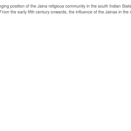
ging position of the Jaina religious community in the south Indian State
om the early fifth century onwards, the influence of the Jainas in the 