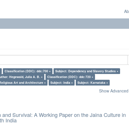
Ab
Classification (DDC): ddc:700 ×
Subject: Dependency and Slavery Studies ×
uthor: Hegewald, Julia A. B. ×
Classification (DDC): ddc:720 ×
Religious Art and Architecture ×
Subject: India ×
Subject: Karnataka ×
Show Advanced F
and Survival: A Working Paper on the Jaina Culture in
h India