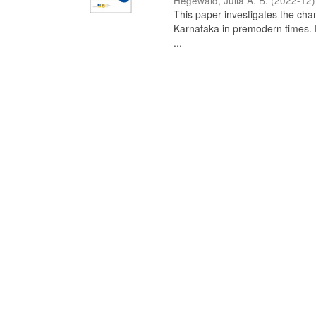
Hegewald, Julia A. B.
(
2022-12
)
This paper investigates the chan
Karnataka in premodern times. Fr
...