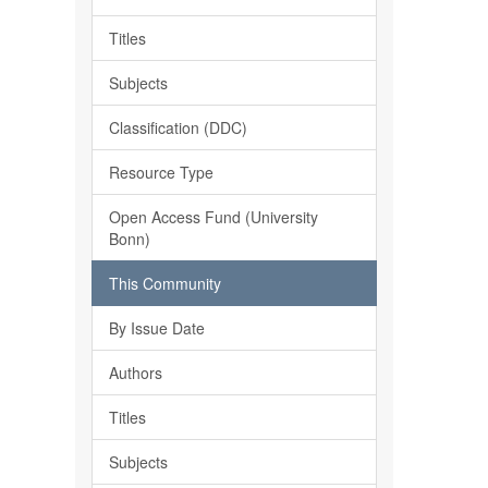
Titles
Subjects
Classification (DDC)
Resource Type
Open Access Fund (University
Bonn)
This Community
By Issue Date
Authors
Titles
Subjects