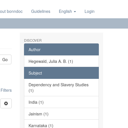
out bonndoc
Guidelines
English
Login
DISCOVER
Author
Go
Hegewald, Julia A. B. (1)
Subject
Dependency and Slavery Studies
ilters
(1)
India (1)
Jainism (1)
Karnataka (1)