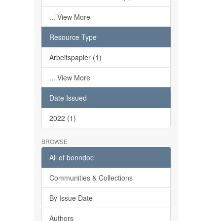
... View More
Resource Type
Arbeitspapier (1)
... View More
Date Issued
2022 (1)
BROWSE
All of bonndoc
Communities & Collections
By Issue Date
Authors