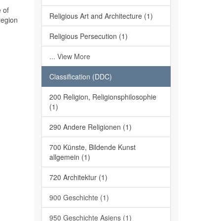
 of
Religious Art and Architecture (1)
region
Religious Persecution (1)
... View More
Classification (DDC)
200 Religion, Religionsphilosophie
(1)
290 Andere Religionen (1)
700 Künste, Bildende Kunst
allgemein (1)
720 Architektur (1)
900 Geschichte (1)
950 Geschichte Asiens (1)