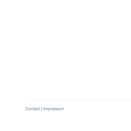
Contact
|
Impressum