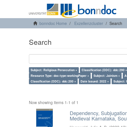
bonndoc Home
Exzellenzcluster
Search
Search
Subject: Religious Persecution ×
Classification (DDC): ddc:290 ×
Resource Type: doc-type:workingPaper ×
Subject: Jainism ×
A
Classification (DDC): ddc:200 ×
Date Issued: 2022 ×
Subject: 
Now showing items 1-1 of 1
Dependency, Subjugation 
Medieval Karnataka, Sout