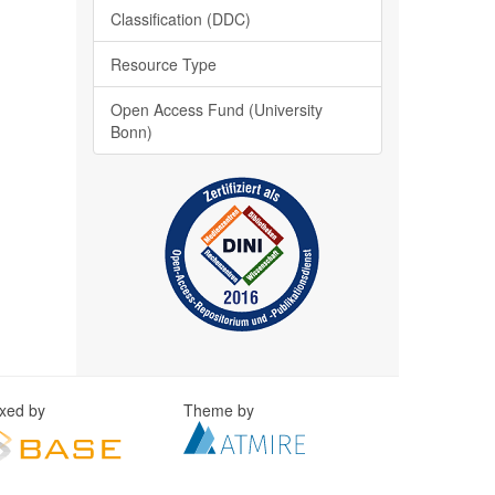
Classification (DDC)
Resource Type
Open Access Fund (University
Bonn)
exed by
Theme by