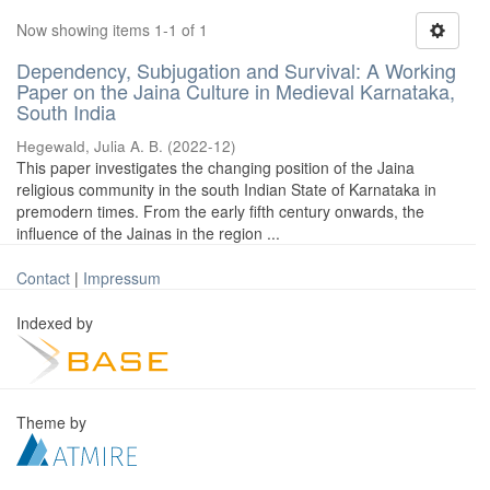
Now showing items 1-1 of 1
Dependency, Subjugation and Survival: A Working
Paper on the Jaina Culture in Medieval Karnataka,
South India
Hegewald, Julia A. B.
(
2022-12
)
This paper investigates the changing position of the Jaina
religious community in the south Indian State of Karnataka in
premodern times. From the early fifth century onwards, the
influence of the Jainas in the region ...
Contact
|
Impressum
Indexed by
Theme by