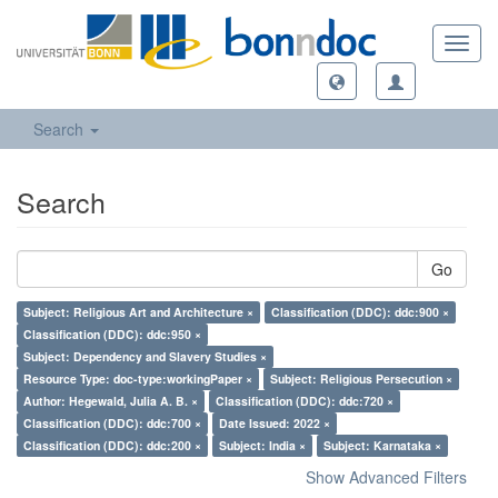
Toggl
navig
Search
Search
Go
Subject: Religious Art and Architecture ×
Classification (DDC): ddc:900 ×
Classification (DDC): ddc:950 ×
Subject: Dependency and Slavery Studies ×
Resource Type: doc-type:workingPaper ×
Subject: Religious Persecution ×
Author: Hegewald, Julia A. B. ×
Classification (DDC): ddc:720 ×
Classification (DDC): ddc:700 ×
Date Issued: 2022 ×
Classification (DDC): ddc:200 ×
Subject: India ×
Subject: Karnataka ×
Show Advanced Filters