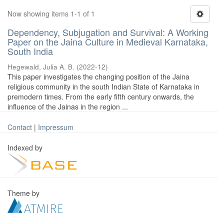
Now showing items 1-1 of 1
Dependency, Subjugation and Survival: A Working
Paper on the Jaina Culture in Medieval Karnataka,
South India
Hegewald, Julia A. B.
(
2022-12
)
This paper investigates the changing position of the Jaina
religious community in the south Indian State of Karnataka in
premodern times. From the early fifth century onwards, the
influence of the Jainas in the region ...
Contact
|
Impressum
Indexed by
Theme by