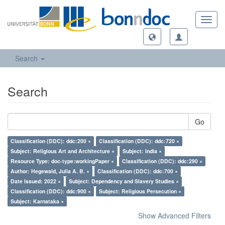
Toggl
navig
Search
Search
Go
Classification (DDC): ddc:200 ×
Classification (DDC): ddc:720 ×
Subject: Religious Art and Architecture ×
Subject: India ×
Resource Type: doc-type:workingPaper ×
Classification (DDC): ddc:290 ×
Author: Hegewald, Julia A. B. ×
Classification (DDC): ddc:700 ×
Date Issued: 2022 ×
Subject: Dependency and Slavery Studies ×
Classification (DDC): ddc:900 ×
Subject: Religious Persecution ×
Subject: Karnataka ×
Show Advanced Filters