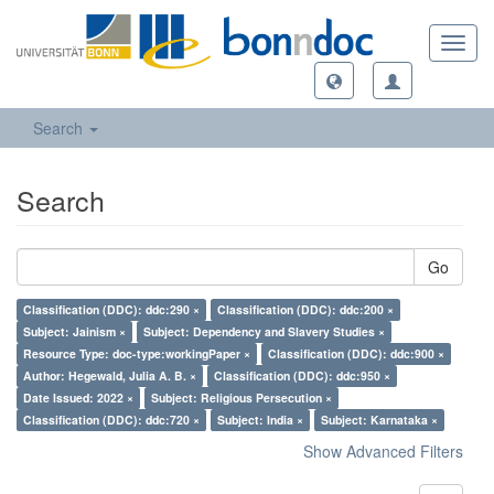
Toggl
navig
Search
Search
Go
Classification (DDC): ddc:290 ×
Classification (DDC): ddc:200 ×
Subject: Jainism ×
Subject: Dependency and Slavery Studies ×
Resource Type: doc-type:workingPaper ×
Classification (DDC): ddc:900 ×
Author: Hegewald, Julia A. B. ×
Classification (DDC): ddc:950 ×
Date Issued: 2022 ×
Subject: Religious Persecution ×
Classification (DDC): ddc:720 ×
Subject: India ×
Subject: Karnataka ×
Show Advanced Filters