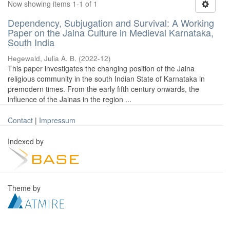
Now showing items 1-1 of 1
Dependency, Subjugation and Survival: A Working
Paper on the Jaina Culture in Medieval Karnataka,
South India
Hegewald, Julia A. B.
(
2022-12
)
This paper investigates the changing position of the Jaina
religious community in the south Indian State of Karnataka in
premodern times. From the early fifth century onwards, the
influence of the Jainas in the region ...
Contact
|
Impressum
Indexed by
Theme by