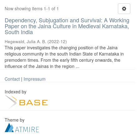
Now showing items 1-1 of 1
Dependency, Subjugation and Survival: A Working
Paper on the Jaina Culture in Medieval Karnataka,
South India
Hegewald, Julia A. B.
(
2022-12
)
This paper investigates the changing position of the Jaina
religious community in the south Indian State of Karnataka in
premodern times. From the early fifth century onwards, the
influence of the Jainas in the region ...
Contact
|
Impressum
Indexed by
Theme by