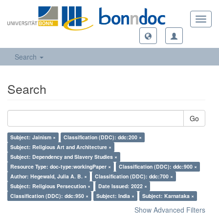
Toggl
navig
Search
Search
Go
Subject: Jainism ×
Classification (DDC): ddc:200 ×
Subject: Religious Art and Architecture ×
Subject: Dependency and Slavery Studies ×
Resource Type: doc-type:workingPaper ×
Classification (DDC): ddc:900 ×
Author: Hegewald, Julia A. B. ×
Classification (DDC): ddc:700 ×
Subject: Religious Persecution ×
Date Issued: 2022 ×
Classification (DDC): ddc:950 ×
Subject: India ×
Subject: Karnataka ×
Show Advanced Filters