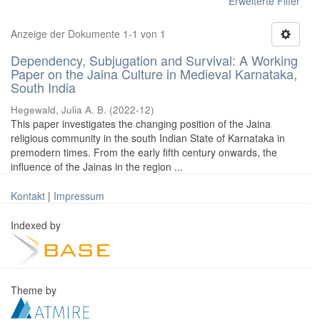
Erweiterte Filter
Anzeige der Dokumente 1-1 von 1
Dependency, Subjugation and Survival: A Working
Paper on the Jaina Culture in Medieval Karnataka,
South India
Hegewald, Julia A. B.
(
2022-12
)
This paper investigates the changing position of the Jaina
religious community in the south Indian State of Karnataka in
premodern times. From the early fifth century onwards, the
influence of the Jainas in the region ...
Kontakt
|
Impressum
Indexed by
Theme by