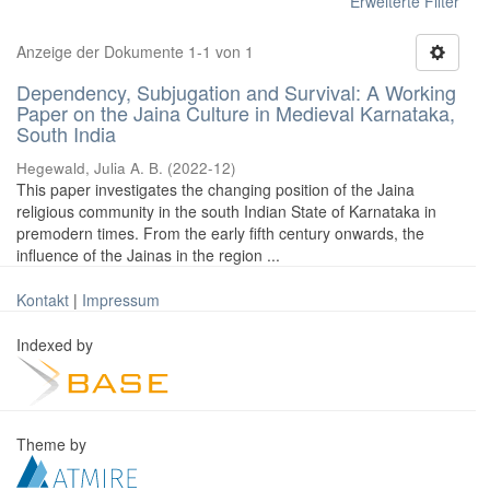
Erweiterte Filter
Anzeige der Dokumente 1-1 von 1
Dependency, Subjugation and Survival: A Working
Paper on the Jaina Culture in Medieval Karnataka,
South India
Hegewald, Julia A. B.
(
2022-12
)
This paper investigates the changing position of the Jaina
religious community in the south Indian State of Karnataka in
premodern times. From the early fifth century onwards, the
influence of the Jainas in the region ...
Kontakt
|
Impressum
Indexed by
Theme by