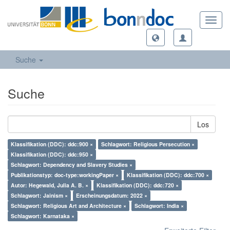
Toggl
navig
Suche
Suche
Los
Klassifikation (DDC): ddc:900 ×
Schlagwort: Religious Persecution ×
Klassifikation (DDC): ddc:950 ×
Schlagwort: Dependency and Slavery Studies ×
Publikationstyp: doc-type:workingPaper ×
Klassifikation (DDC): ddc:700 ×
Autor: Hegewald, Julia A. B. ×
Klassifikation (DDC): ddc:720 ×
Schlagwort: Jainism ×
Erscheinungsdatum: 2022 ×
Schlagwort: Religious Art and Architecture ×
Schlagwort: India ×
Schlagwort: Karnataka ×