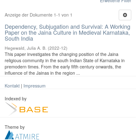
Erweiterte Filter
Anzeige der Dokumente 1-1 von 1
Dependency, Subjugation and Survival: A Working
Paper on the Jaina Culture in Medieval Karnataka,
South India
Hegewald, Julia A. B.
(
2022-12
)
This paper investigates the changing position of the Jaina
religious community in the south Indian State of Karnataka in
premodern times. From the early fifth century onwards, the
influence of the Jainas in the region ...
Kontakt
|
Impressum
Indexed by
Theme by