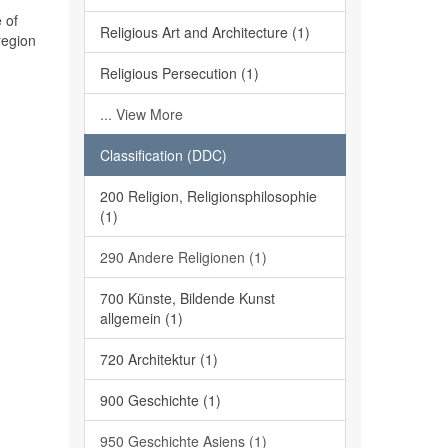
 of
Religious Art and Architecture (1)
region
Religious Persecution (1)
... View More
Classification (DDC)
200 Religion, Religionsphilosophie
(1)
290 Andere Religionen (1)
700 Künste, Bildende Kunst
allgemein (1)
720 Architektur (1)
900 Geschichte (1)
950 Geschichte Asiens (1)