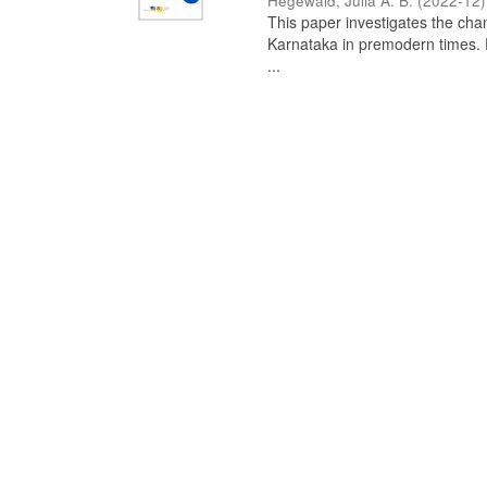
Hegewald, Julia A. B.
(
2022-12
)
This paper investigates the chan
Karnataka in premodern times. Fr
...