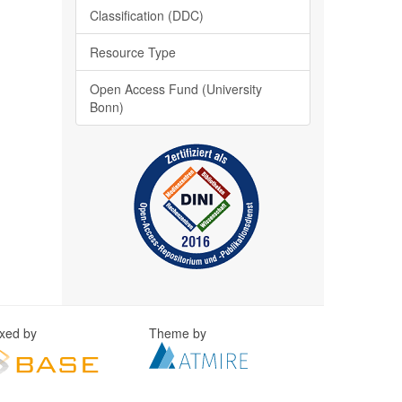
Classification (DDC)
Resource Type
Open Access Fund (University
Bonn)
exed by
Theme by