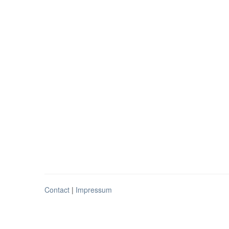
Contact
|
Impressum