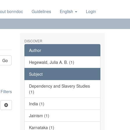
out bonndoc
Guidelines
English
Login
DISCOVER
Author
Go
Hegewald, Julia A. B. (1)
Subject
Dependency and Slavery Studies
ilters
(1)
India (1)
Jainism (1)
Karnataka (1)