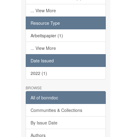
... View More
Resource Type
Arbeitspapier (1)
... View More
Date Issued
2022 (1)
BROWSE
All of bonndoc
Communities & Collections
By Issue Date
Authors