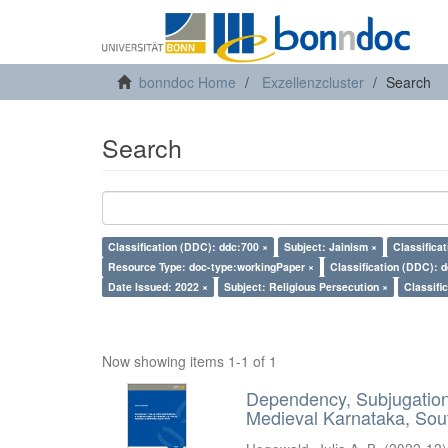
bonndoc Home
Exzellenzcluster
Search
Search
Classification (DDC): ddc:700 ×
Subject: Jainism ×
Classifica
Resource Type: doc-type:workingPaper ×
Classification (DDC): 
Date Issued: 2022 ×
Subject: Religious Persecution ×
Classifi
Now showing items 1-1 of 1
Dependency, Subjugation 
Medieval Karnataka, Sout