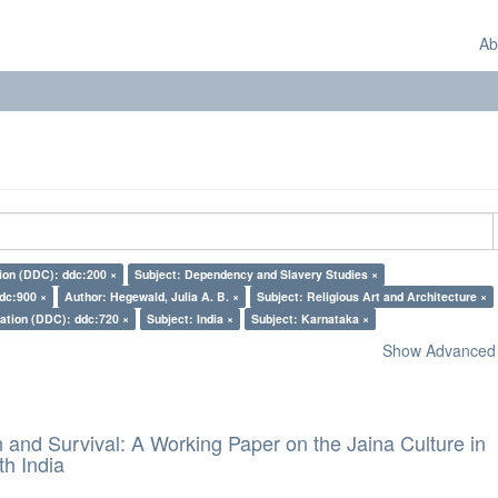
Ab
tion (DDC): ddc:200 ×
Subject: Dependency and Slavery Studies ×
ddc:900 ×
Author: Hegewald, Julia A. B. ×
Subject: Religious Art and Architecture ×
cation (DDC): ddc:720 ×
Subject: India ×
Subject: Karnataka ×
Show Advanced F
and Survival: A Working Paper on the Jaina Culture in
h India