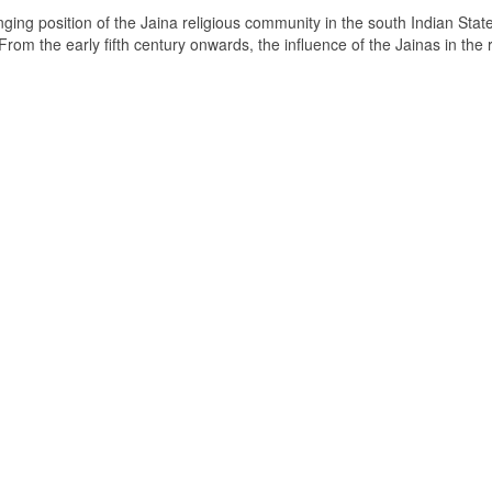
ging position of the Jaina religious community in the south Indian State
om the early fifth century onwards, the influence of the Jainas in the 