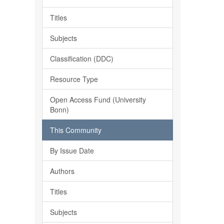
Titles
Subjects
Classification (DDC)
Resource Type
Open Access Fund (University
Bonn)
This Community
By Issue Date
Authors
Titles
Subjects